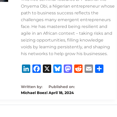
Onyema Obi, a Nigerian entrepreneur whose
path to business success reflects the
challenges many emergent entrepreneurs
face. He has mastered being resilient and
agile in an African context – taking risks and
seizing opportunities, filling knowledge
voids by learning persistently, and shaping
his networks to help grow his businesses.
Li
F
X
B
M
R
E
S
n
a
lu
a
e
m
h
k
c
e
st
d
ai
ar
e
e
s
o
di
l
e
Michael Boezi
April 18, 2024
dI
b
k
d
t
n
o
y
o