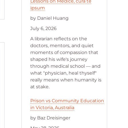
Lessons on Medice, cura te
ipsum
by Daniel Huang
July 6, 2026
A librarian reflects on the
doctors, mentors, and quiet
moments of compassion that
shaped his wife's journey
through medical school — and
what "physician, heal thyself"
really means when humanity is
at stake.
Prison vs Community Education
in Victoria, Australia
by Baz Dreisinger