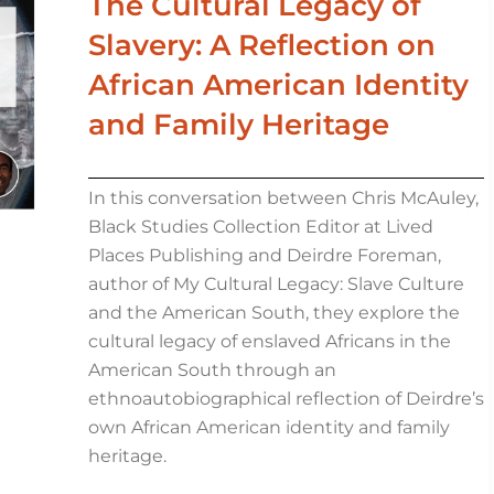
The Cultural Legacy of
Slavery: A Reflection on
African American Identity
and Family Heritage
In this conversation between Chris McAuley,
Black Studies Collection Editor at Lived
Places Publishing and Deirdre Foreman,
author of My Cultural Legacy: Slave Culture
and the American South, they explore the
cultural legacy of enslaved Africans in the
American South through an
ethnoautobiographical reflection of Deirdre’s
own African American identity and family
heritage.