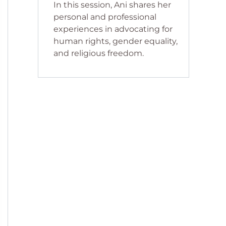
In this session, Ani shares her
personal and professional
experiences in advocating for
human rights, gender equality,
and religious freedom.