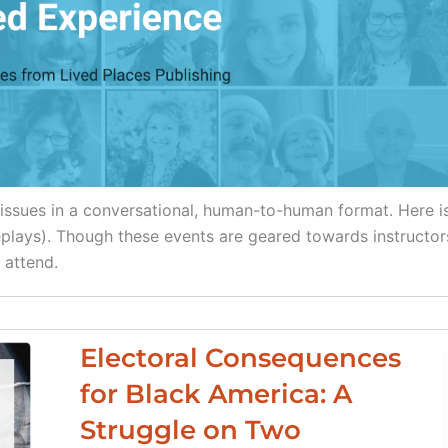
f issues in a conversational, human-to-human format. Here i
replays). Though these events are geared towards instructor
 attend.
Electoral Consequences
for Black America: A
Struggle on Two