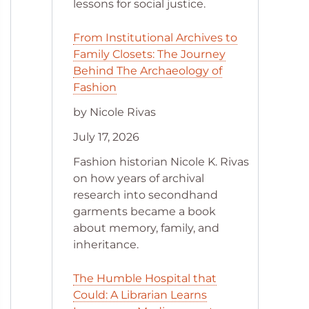
lessons for social justice.
From Institutional Archives to
Family Closets: The Journey
Behind The Archaeology of
Fashion
by Nicole Rivas
July 17, 2026
Fashion historian Nicole K. Rivas
on how years of archival
research into secondhand
garments became a book
about memory, family, and
inheritance.
The Humble Hospital that
Could: A Librarian Learns