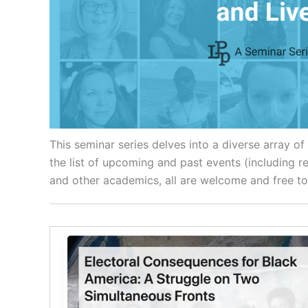
This seminar series delves into a diverse array o
the list of upcoming and past events (including 
and other academics, all are welcome and free to