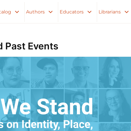
talog
Authors
Educators
Librarians
 Past Events