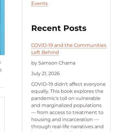
Events
Recent Posts
COVID-19 and the Communities
Left Behind
s
by Samson Chama
s
July 21, 2026
COVID-19 didn't affect everyone
equally. This book explores the
pandemic's toll on vulnerable
and marginalized populations
— from access to treatment to
housing and incarceration —
through real-life narratives and