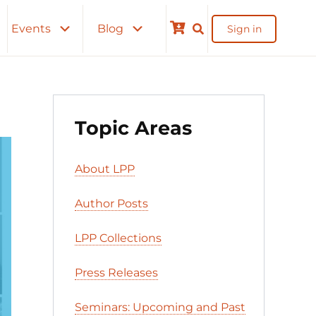
Events
Blog
Sign in
Cart
Topic Areas
About LPP
Author Posts
LPP Collections
Press Releases
Seminars: Upcoming and Past