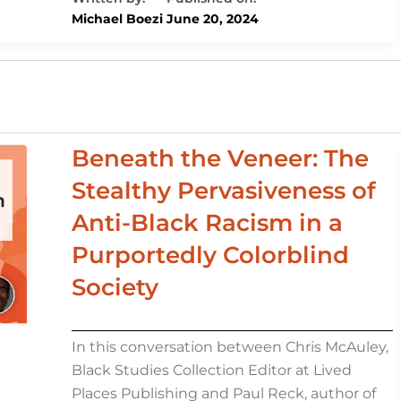
e
e
s
o
di
l
e
Michael Boezi
June 20, 2024
dI
b
k
d
t
n
o
y
o
o
n
k
Beneath the Veneer: The
Stealthy Pervasiveness of
Anti-Black Racism in a
Purportedly Colorblind
Society
In this conversation between Chris McAuley,
Black Studies Collection Editor at Lived
Places Publishing and Paul Reck, author of