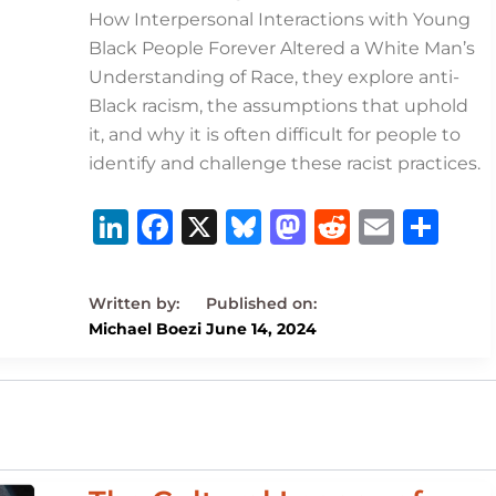
How Interpersonal Interactions with Young
Black People Forever Altered a White Man’s
Understanding of Race, they explore anti-
Black racism, the assumptions that uphold
it, and why it is often difficult for people to
identify and challenge these racist practices.
Li
F
X
B
M
R
E
S
n
a
lu
a
e
m
h
k
c
e
st
d
ai
ar
e
e
s
o
di
l
e
Michael Boezi
June 14, 2024
dI
b
k
d
t
n
o
y
o
o
n
k