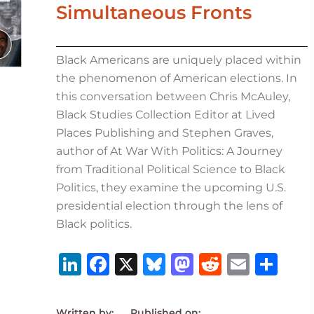
Simultaneous Fronts
Black Americans are uniquely placed within
the phenomenon of American elections. In
this conversation between Chris McAuley,
Black Studies Collection Editor at Lived
Places Publishing and Stephen Graves,
author of At War With Politics: A Journey
from Traditional Political Science to Black
Politics, they examine the upcoming U.S.
presidential election through the lens of
Black politics.
Li
F
X
B
M
R
E
S
n
a
lu
a
e
m
h
k
c
e
st
d
ai
ar