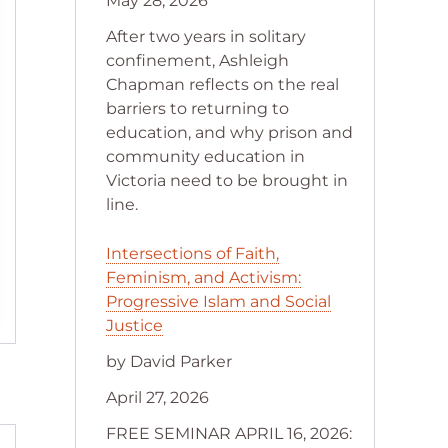
May 28, 2026
After two years in solitary
confinement, Ashleigh
Chapman reflects on the real
barriers to returning to
education, and why prison and
community education in
Victoria need to be brought in
line.
Intersections of Faith,
Feminism, and Activism:
Progressive Islam and Social
Justice
by David Parker
April 27, 2026
FREE SEMINAR APRIL 16, 2026: