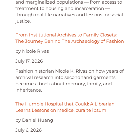
and marginalized populations — from access to
treatment to housing and incarceration —
through real-life narratives and lessons for social
justice.
From Institutional Archives to Family Closets:
The Journey Behind The Archaeology of Fashion
by Nicole Rivas
July 17, 2026
Fashion historian Nicole K. Rivas on how years of
archival research into secondhand garments
became a book about memory, family, and
inheritance.
The Humble Hospital that Could: A Librarian
Learns Lessons on Medice, cura te ipsum
by Daniel Huang
July 6, 2026