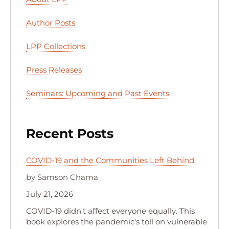
Author Posts
LPP Collections
Press Releases
Seminars: Upcoming and Past Events
Recent Posts
COVID-19 and the Communities Left Behind
by Samson Chama
July 21, 2026
COVID-19 didn't affect everyone equally. This
book explores the pandemic's toll on vulnerable