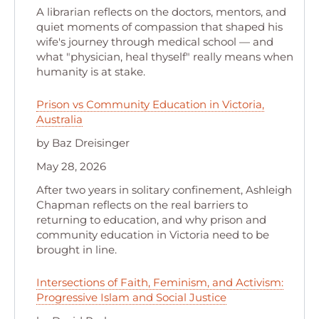
A librarian reflects on the doctors, mentors, and
quiet moments of compassion that shaped his
wife's journey through medical school — and
what "physician, heal thyself" really means when
humanity is at stake.
Prison vs Community Education in Victoria,
Australia
by Baz Dreisinger
May 28, 2026
After two years in solitary confinement, Ashleigh
Chapman reflects on the real barriers to
returning to education, and why prison and
community education in Victoria need to be
brought in line.
Intersections of Faith, Feminism, and Activism:
Progressive Islam and Social Justice