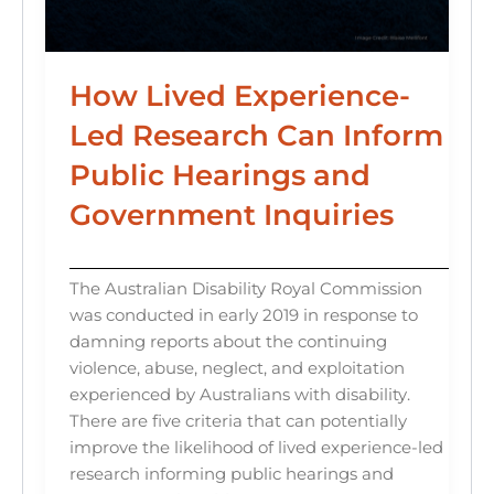
How Lived Experience-
Led Research Can Inform
Public Hearings and
Government Inquiries
The Australian Disability Royal Commission
was conducted in early 2019 in response to
damning reports about the continuing
violence, abuse, neglect, and exploitation
experienced by Australians with disability.
There are five criteria that can potentially
improve the likelihood of lived experience-led
research informing public hearings and