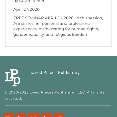
by David Parker
April 27, 2026
FREE SEMINAR APRIL 16, 2026: In this session,
Ani shares her personal and professional
experiences in advocating for human rights,
gender equality, and religious freedom.
Lived Places Publishing
© 2020-2025 Lived Places Publishing, LLC. All rights
reserved.
E
L
M
P
T