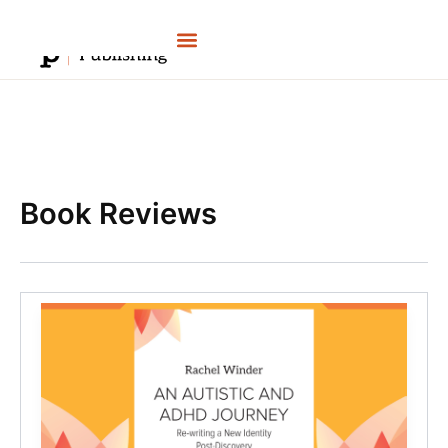
Skip
to
content
Book Reviews