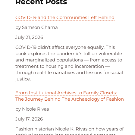
Recent Posts
COVID-19 and the Communities Left Behind
by Samson Chama
July 21, 2026
COVID-19 didn't affect everyone equally. This
book explores the pandemic's toll on vulnerable
and marginalized populations — from access to
treatment to housing and incarceration —
through real-life narratives and lessons for social
justice.
From Institutional Archives to Family Closets:
The Journey Behind The Archaeology of Fashion
by Nicole Rivas
July 17, 2026
Fashion historian Nicole K. Rivas on how years of