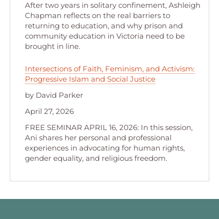
After two years in solitary confinement, Ashleigh
Chapman reflects on the real barriers to
returning to education, and why prison and
community education in Victoria need to be
brought in line.
Intersections of Faith, Feminism, and Activism:
Progressive Islam and Social Justice
by David Parker
April 27, 2026
FREE SEMINAR APRIL 16, 2026: In this session,
Ani shares her personal and professional
experiences in advocating for human rights,
gender equality, and religious freedom.