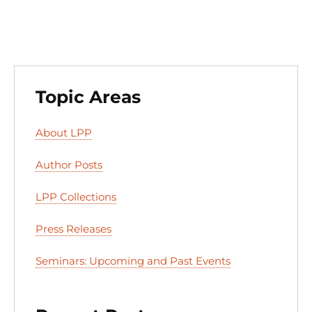
k
Topic Areas
About LPP
Author Posts
LPP Collections
Press Releases
Seminars: Upcoming and Past Events