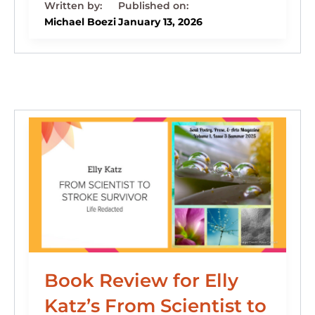
k
c
e
st
d
ai
ar
e
e
s
o
di
l
e
Michael Boezi
January 13, 2026
dI
b
k
d
t
n
o
y
o
o
n
k
Book Review for Elly
Katz’s From Scientist to