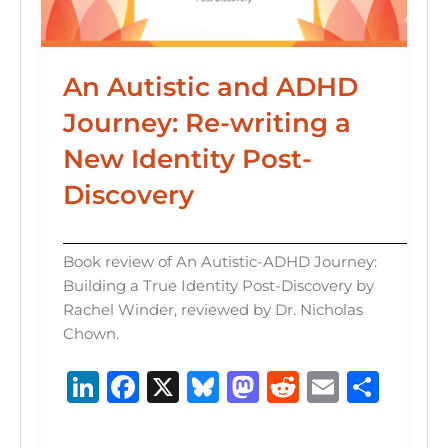
An Autistic and ADHD
Journey: Re-writing a
New Identity Post-
Discovery
Book review of An Autistic-ADHD Journey:
Building a True Identity Post-Discovery by
Rachel Winder, reviewed by Dr. Nicholas
Chown.
Li
F
X
B
M
R
E
S
n
a
lu
a
e
m
h