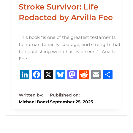
Stroke Survivor: Life
Redacted by Arvilla Fee
This book “is one of the greatest testaments
to human tenacity, courage, and strength that
the publishing world has ever seen.” –Arvilla
Fee
Li
F
X
B
M
R
E
S
n
a
lu
a
e
m
h
k
c
e
st
d
ai
ar
e
e
s
o
di
l
e
Michael Boezi
September 25, 2025
dI
b
k
d
t
n
o
y
o
o
n