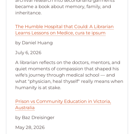
archival research into secondhand garments
became a book about memory, family, and
inheritance.
The Humble Hospital that Could: A Librarian
Learns Lessons on Medice, cura te ipsum
by Daniel Huang
July 6, 2026
A librarian reflects on the doctors, mentors, and
quiet moments of compassion that shaped his
wife's journey through medical school — and
what "physician, heal thyself" really means when
humanity is at stake.
Prison vs Community Education in Victoria,
Australia
by Baz Dreisinger
May 28, 2026