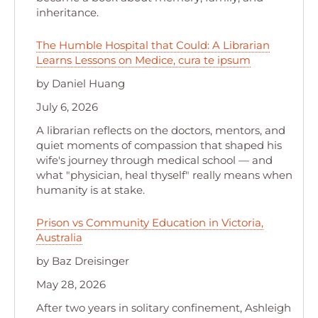
inheritance.
The Humble Hospital that Could: A Librarian
Learns Lessons on Medice, cura te ipsum
by Daniel Huang
July 6, 2026
A librarian reflects on the doctors, mentors, and
quiet moments of compassion that shaped his
wife's journey through medical school — and
what "physician, heal thyself" really means when
humanity is at stake.
Prison vs Community Education in Victoria,
Australia
by Baz Dreisinger
May 28, 2026
After two years in solitary confinement, Ashleigh