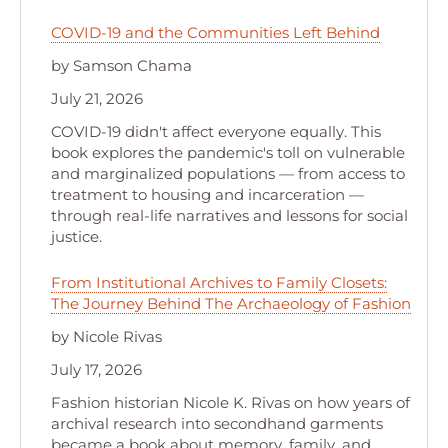
COVID-19 and the Communities Left Behind
by Samson Chama
July 21, 2026
COVID-19 didn't affect everyone equally. This
book explores the pandemic's toll on vulnerable
and marginalized populations — from access to
treatment to housing and incarceration —
through real-life narratives and lessons for social
justice.
From Institutional Archives to Family Closets:
The Journey Behind The Archaeology of Fashion
by Nicole Rivas
July 17, 2026
Fashion historian Nicole K. Rivas on how years of
archival research into secondhand garments
became a book about memory, family, and