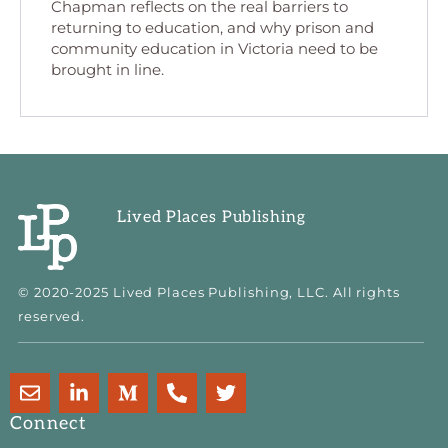
Chapman reflects on the real barriers to
returning to education, and why prison and
community education in Victoria need to be
brought in line.
Lived Places Publishing
© 2020-2025 Lived Places Publishing, LLC. All rights
reserved.
E
L
M
P
T
n
i
e
h
w
v
n
d
o
i
Connect
e
k
i
n
t