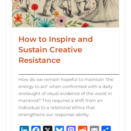
How to Inspire and
Sustain Creative
Resistance
How do we remain hopeful to maintain ‘the
energy to act’ when confronted with a daily
onslaught of visual evidence of the worst in
mankind? This requires a shift from an
individual to a relational ethics that
strengthens our response-ability.
Li
F
X
B
M
R
E
S