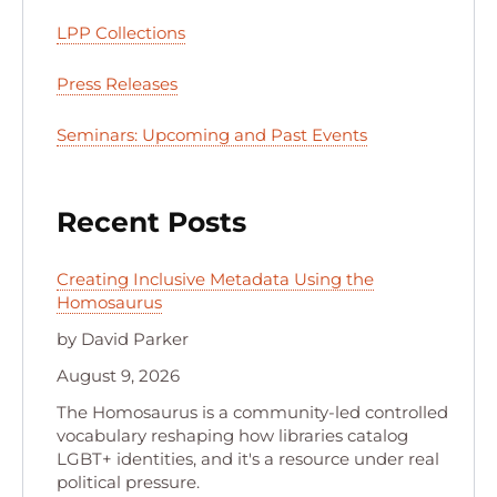
LPP Collections
Press Releases
Seminars: Upcoming and Past Events
Recent Posts
Creating Inclusive Metadata Using the
Homosaurus
by David Parker
August 9, 2026
The Homosaurus is a community-led controlled
vocabulary reshaping how libraries catalog
LGBT+ identities, and it's a resource under real
political pressure.