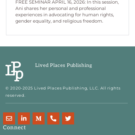
FREE SEMINAR APRIL 16, 2026: In this session,
Ani shares her personal and professional
experiences in advocating for human rights,
gender equality, and religious freedom.
Lived Places Publishing
© 2020-2025 Lived Places Publishing, LLC. All rights
reserved.
E
L
M
P
T
n
i
e
h
w
v
n
d
o
i
Connect
e
k
i
n
t