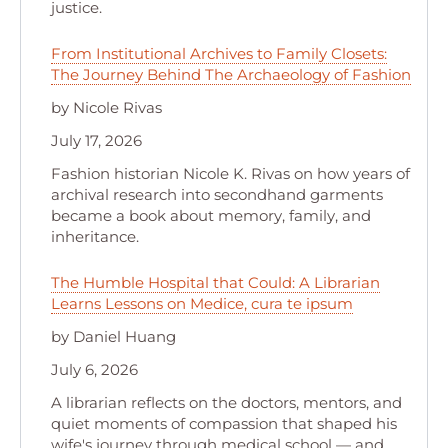
justice.
From Institutional Archives to Family Closets:
The Journey Behind The Archaeology of Fashion
by Nicole Rivas
July 17, 2026
Fashion historian Nicole K. Rivas on how years of
archival research into secondhand garments
became a book about memory, family, and
inheritance.
The Humble Hospital that Could: A Librarian
Learns Lessons on Medice, cura te ipsum
by Daniel Huang
July 6, 2026
A librarian reflects on the doctors, mentors, and
quiet moments of compassion that shaped his
wife's journey through medical school — and