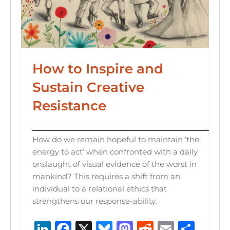
How to Inspire and
Sustain Creative
Resistance
How do we remain hopeful to maintain ‘the
energy to act’ when confronted with a daily
onslaught of visual evidence of the worst in
mankind? This requires a shift from an
individual to a relational ethics that
strengthens our response-ability.
Li
F
X
B
M
R
E
S