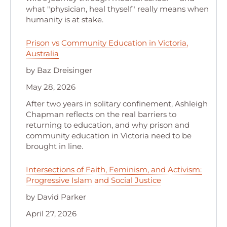
what "physician, heal thyself" really means when
humanity is at stake.
Prison vs Community Education in Victoria,
Australia
by Baz Dreisinger
May 28, 2026
After two years in solitary confinement, Ashleigh
Chapman reflects on the real barriers to
returning to education, and why prison and
community education in Victoria need to be
brought in line.
Intersections of Faith, Feminism, and Activism:
Progressive Islam and Social Justice
by David Parker
April 27, 2026