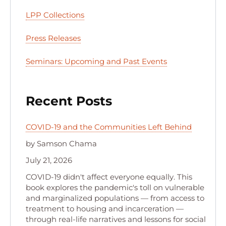
LPP Collections
Press Releases
Seminars: Upcoming and Past Events
Recent Posts
COVID-19 and the Communities Left Behind
by Samson Chama
July 21, 2026
COVID-19 didn't affect everyone equally. This
book explores the pandemic's toll on vulnerable
and marginalized populations — from access to
treatment to housing and incarceration —
through real-life narratives and lessons for social