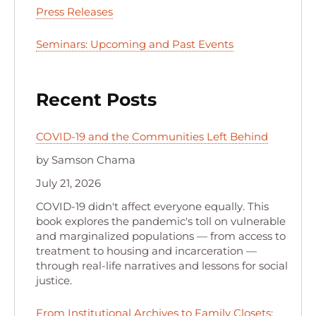
Press Releases
Seminars: Upcoming and Past Events
Recent Posts
COVID-19 and the Communities Left Behind
by Samson Chama
July 21, 2026
COVID-19 didn't affect everyone equally. This
book explores the pandemic's toll on vulnerable
and marginalized populations — from access to
treatment to housing and incarceration —
through real-life narratives and lessons for social
justice.
From Institutional Archives to Family Closets: