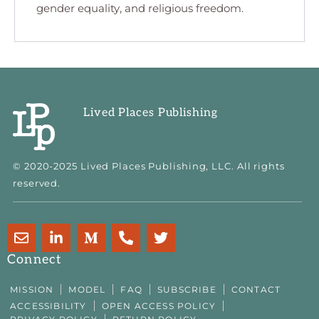
gender equality, and religious freedom.
Lived Places Publishing
© 2020-2025 Lived Places Publishing, LLC. All rights
reserved.
E
L
M
P
T
n
i
e
h
w
v
n
d
o
i
Connect
e
k
i
n
t
l
e
u
e
t
MISSION
MODEL
FAQ
SUBSCRIBE
CONTACT
o
d
m
-
e
ACCESSIBILITY
OPEN ACCESS POLICY
p
i
-
a
r