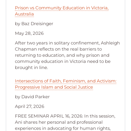
Prison vs Community Education in Victoria,
Australia
by Baz Dreisinger
May 28, 2026
After two years in solitary confinement, Ashleigh
Chapman reflects on the real barriers to
returning to education, and why prison and
community education in Victoria need to be
brought in line.
Intersections of Faith, Feminism, and Activism:
Progressive Islam and Social Justice
by David Parker
April 27, 2026
FREE SEMINAR APRIL 16, 2026: In this session,
Ani shares her personal and professional
experiences in advocating for human rights,