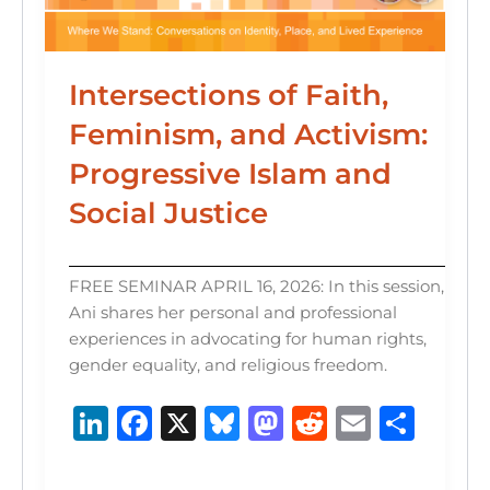
Intersections of Faith,
Feminism, and Activism:
Progressive Islam and
Social Justice
FREE SEMINAR APRIL 16, 2026: In this session,
Ani shares her personal and professional
experiences in advocating for human rights,
gender equality, and religious freedom.
Li
F
X
B
M
R
E
S
n
a
lu
a
e
m
h