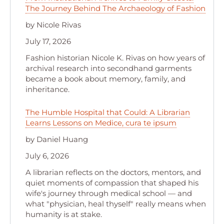
The Journey Behind The Archaeology of Fashion
by Nicole Rivas
July 17, 2026
Fashion historian Nicole K. Rivas on how years of
archival research into secondhand garments
became a book about memory, family, and
inheritance.
The Humble Hospital that Could: A Librarian
Learns Lessons on Medice, cura te ipsum
by Daniel Huang
July 6, 2026
A librarian reflects on the doctors, mentors, and
quiet moments of compassion that shaped his
wife's journey through medical school — and
what "physician, heal thyself" really means when
humanity is at stake.