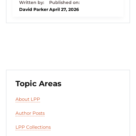
k
c
e
st
d
ai
ar
e
e
s
o
di
l
e
David Parker
April 27, 2026
dI
b
k
d
t
n
o
y
o
o
n
k
Topic Areas
About LPP
Author Posts
LPP Collections