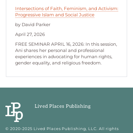
Intersections of Faith, Feminism, and Activism:
Progressive Islam and Social Justice
by David Parker
April 27, 2026
FREE SEMINAR APRIL 16, 2026: In this session,
Ani shares her personal and professional
experiences in advocating for human rights,
gender equality, and religious freedom.
Lived Places Publishing
© 2020-2025 Lived Places Publishing, LLC. All rights