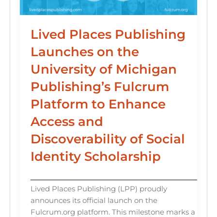
Lived Places Publishing
Launches on the
University of Michigan
Publishing’s Fulcrum
Platform to Enhance
Access and
Discoverability of Social
Identity Scholarship
Lived Places Publishing (LPP) proudly
announces its official launch on the
Fulcrum.org platform. This milestone marks a