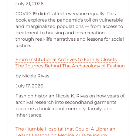
July 21, 2026
COVID-19 didn't affect everyone equally. This
book explores the pandemic's toll on vulnerable
and marginalized populations — from access to
treatment to housing and incarceration —
through real-life narratives and lessons for social
justice.
From Institutional Archives to Family Closets:
The Journey Behind The Archaeology of Fashion
by Nicole Rivas
July 17, 2026
Fashion historian Nicole K. Rivas on how years of
archival research into secondhand garments
became a book about memory, family, and
inheritance.
The Humble Hospital that Could: A Librarian
Learns Lessons on Medice, cura te ipsum