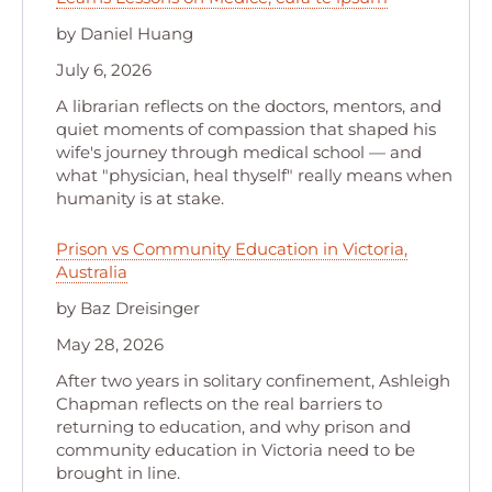
by Daniel Huang
July 6, 2026
A librarian reflects on the doctors, mentors, and
quiet moments of compassion that shaped his
wife's journey through medical school — and
what "physician, heal thyself" really means when
humanity is at stake.
Prison vs Community Education in Victoria,
Australia
by Baz Dreisinger
May 28, 2026
After two years in solitary confinement, Ashleigh
Chapman reflects on the real barriers to
returning to education, and why prison and
community education in Victoria need to be
brought in line.