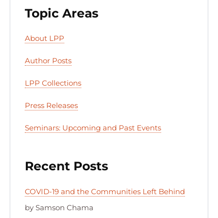
Topic Areas
About LPP
Author Posts
LPP Collections
Press Releases
Seminars: Upcoming and Past Events
Recent Posts
COVID-19 and the Communities Left Behind
by Samson Chama