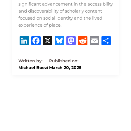
significant advancement in the accessibility
and discoverability of scholarly content
focused on social identity and the lived
experience of place.
Li
F
X
B
M
R
E
S
n
a
lu
a
e
m
h
k
c
e
st
d
ai
ar
e
e
s
o
di
l
e
Michael Boezi
March 20, 2025
dI
b
k
d
t
n
o
y
o
o
n
k