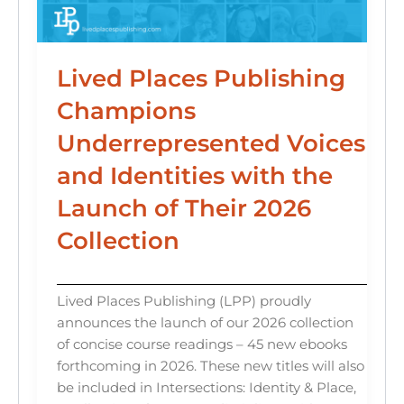
Lived Places Publishing
Champions
Underrepresented Voices
and Identities with the
Launch of Their 2026
Collection
Lived Places Publishing (LPP) proudly
announces the launch of our 2026 collection
of concise course readings – 45 new ebooks
forthcoming in 2026. These new titles will also
be included in Intersections: Identity & Place,