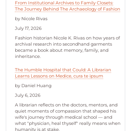
From Institutional Archives to Family Closets:
The Journey Behind The Archaeology of Fashion
by Nicole Rivas
July 17, 2026
Fashion historian Nicole K. Rivas on how years of
archival research into secondhand garments
became a book about memory, family, and
inheritance.
The Humble Hospital that Could: A Librarian
Learns Lessons on Medice, cura te ipsum
by Daniel Huang
July 6, 2026
A librarian reflects on the doctors, mentors, and
quiet moments of compassion that shaped his
wife's journey through medical school — and
what "physician, heal thyself" really means when
humanity is at stake.