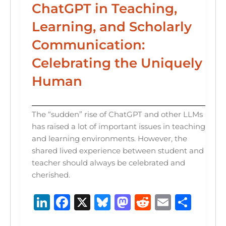
ChatGPT in Teaching,
Learning, and Scholarly
Communication:
Celebrating the Uniquely
Human
The “sudden” rise of ChatGPT and other LLMs
has raised a lot of important issues in teaching
and learning environments. However, the
shared lived experience between student and
teacher should always be celebrated and
cherished.
Li
F
X
B
M
R
E
S
n
a
lu
a
e
m
h