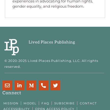
experiences in advocating for human rights,
gender equality, and religious freedom.
Lived Places Publishing
© 2020-2025 Lived Places Publishing, LLC. All rights
reserved.
E
L
M
P
T
n
i
e
h
w
v
n
d
o
i
Connect
e
k
i
n
t
l
e
u
e
t
MISSION
MODEL
FAQ
SUBSCRIBE
CONTACT
o
d
m
-
e
ACCESSIBILITY
OPEN ACCESS POLICY