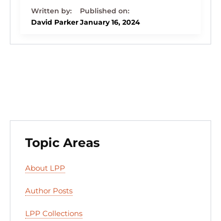
k
c
e
st
d
ai
ar
e
e
s
o
di
l
e
David Parker
January 16, 2024
dI
b
k
d
t
n
o
y
o
o
n
k
Topic Areas
About LPP
Author Posts
LPP Collections