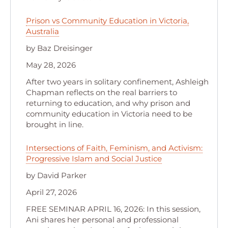
Prison vs Community Education in Victoria,
Australia
by Baz Dreisinger
May 28, 2026
After two years in solitary confinement, Ashleigh
Chapman reflects on the real barriers to
returning to education, and why prison and
community education in Victoria need to be
brought in line.
Intersections of Faith, Feminism, and Activism:
Progressive Islam and Social Justice
by David Parker
April 27, 2026
FREE SEMINAR APRIL 16, 2026: In this session,
Ani shares her personal and professional