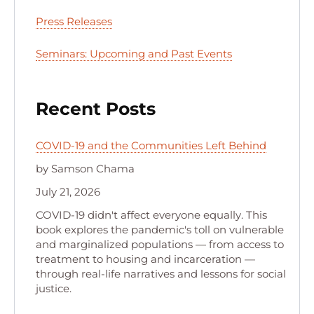
Press Releases
Seminars: Upcoming and Past Events
Recent Posts
COVID-19 and the Communities Left Behind
by Samson Chama
July 21, 2026
COVID-19 didn't affect everyone equally. This
book explores the pandemic's toll on vulnerable
and marginalized populations — from access to
treatment to housing and incarceration —
through real-life narratives and lessons for social
justice.