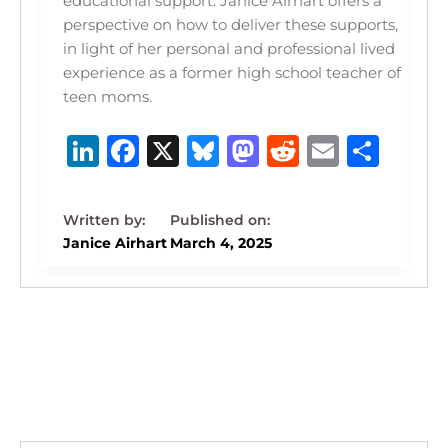
educational support. Janice Airhart offers a
perspective on how to deliver these supports,
in light of her personal and professional lived
experience as a former high school teacher of
teen moms.
Li
F
X
B
M
R
E
S
n
a
lu
a
e
m
h
k
c
e
st
d
ai
ar
e
e
s
o
di
l
e
Janice Airhart
March 4, 2025
dI
b
k
d
t
n
o
y
o
o
n
k