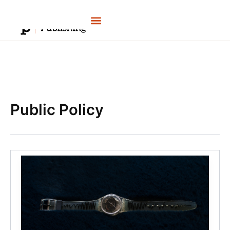
Skip
to
content
Public Policy