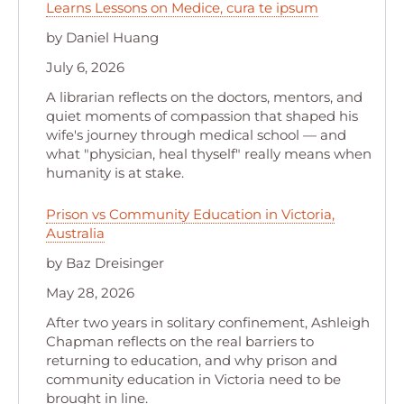
Learns Lessons on Medice, cura te ipsum
by Daniel Huang
July 6, 2026
A librarian reflects on the doctors, mentors, and
quiet moments of compassion that shaped his
wife's journey through medical school — and
what "physician, heal thyself" really means when
humanity is at stake.
Prison vs Community Education in Victoria,
Australia
by Baz Dreisinger
May 28, 2026
After two years in solitary confinement, Ashleigh
Chapman reflects on the real barriers to
returning to education, and why prison and
community education in Victoria need to be
brought in line.