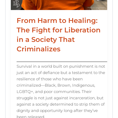
From Harm to Healing:
The Fight for Liberation
in a Society That
Criminalizes
Survival in a world built on punishment is not
just an act of defiance but a testament to the
resilience of those who have been
criminalized—Black, Brown, Indigenous,
LGBTQ+, and poor communities. Their
struggle is not just against incarceration, but
against a society determined to strip them of
dignity and opportunity long after they’ve
been released.