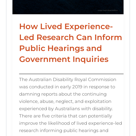
How Lived Experience-
Led Research Can Inform
Public Hearings and
Government Inquiries
The Australian Disability Royal Commission
was conducted in early 2019 in response to
damning reports about the continuing
violence, abuse, neglect, and exploitation
experienced by Australians with disability.
There are five criteria that can potentially
improve the likelihood of lived experience-led
research informing public hearings and