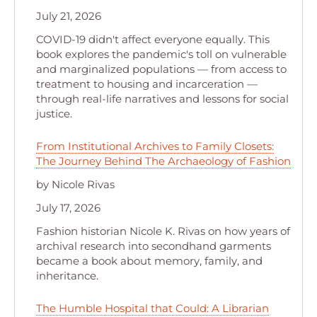
July 21, 2026
COVID-19 didn't affect everyone equally. This
book explores the pandemic's toll on vulnerable
and marginalized populations — from access to
treatment to housing and incarceration —
through real-life narratives and lessons for social
justice.
From Institutional Archives to Family Closets:
The Journey Behind The Archaeology of Fashion
by Nicole Rivas
July 17, 2026
Fashion historian Nicole K. Rivas on how years of
archival research into secondhand garments
became a book about memory, family, and
inheritance.
The Humble Hospital that Could: A Librarian