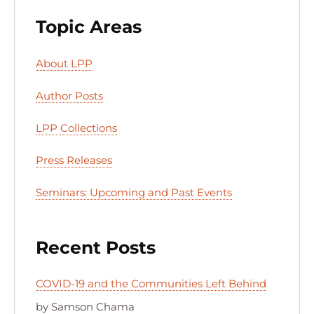
Topic Areas
About LPP
Author Posts
LPP Collections
Press Releases
Seminars: Upcoming and Past Events
Recent Posts
COVID-19 and the Communities Left Behind
by Samson Chama