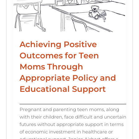
Achieving Positive
Outcomes for Teen
Moms Through
Appropriate Policy and
Educational Support
Pregnant and parenting teen moms, along
with their children, face difficult and uncertain
futures without appropriate support in terms
of economic investment in healthcare or