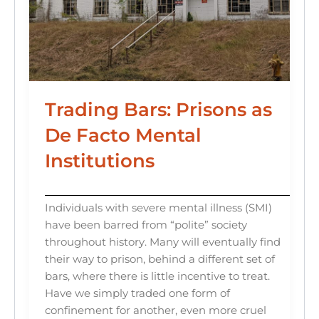
Trading Bars: Prisons as
De Facto Mental
Institutions
Individuals with severe mental illness (SMI)
have been barred from “polite” society
throughout history. Many will eventually find
their way to prison, behind a different set of
bars, where there is little incentive to treat.
Have we simply traded one form of
confinement for another, even more cruel