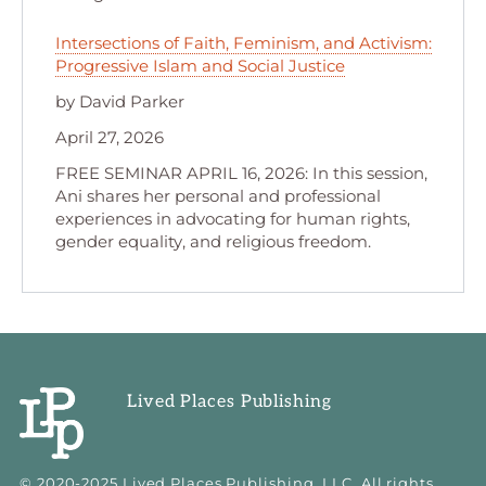
Intersections of Faith, Feminism, and Activism:
Progressive Islam and Social Justice
by David Parker
April 27, 2026
FREE SEMINAR APRIL 16, 2026: In this session,
Ani shares her personal and professional
experiences in advocating for human rights,
gender equality, and religious freedom.
Lived Places Publishing
© 2020-2025 Lived Places Publishing, LLC. All rights