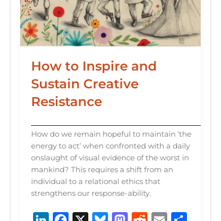
How to Inspire and
Sustain Creative
Resistance
How do we remain hopeful to maintain ‘the
energy to act’ when confronted with a daily
onslaught of visual evidence of the worst in
mankind? This requires a shift from an
individual to a relational ethics that
strengthens our response-ability.
Li
F
X
B
M
R
E
S