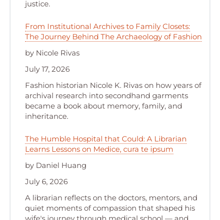
justice.
From Institutional Archives to Family Closets:
The Journey Behind The Archaeology of Fashion
by Nicole Rivas
July 17, 2026
Fashion historian Nicole K. Rivas on how years of
archival research into secondhand garments
became a book about memory, family, and
inheritance.
The Humble Hospital that Could: A Librarian
Learns Lessons on Medice, cura te ipsum
by Daniel Huang
July 6, 2026
A librarian reflects on the doctors, mentors, and
quiet moments of compassion that shaped his
wife's journey through medical school — and