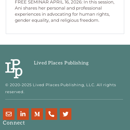
FREE SEMINAR APRIL 16, 2026: In this session,
Ani shares her personal and professional
experiences in advocating for human rights,
gender equality, and religious freedom.
Lived Places Publishing
© 2020-2025 Lived Places Publishing, LLC. All rights
reserved.
E
L
M
P
T
n
i
e
h
w
v
n
d
o
i
Connect
e
k
i
n
t