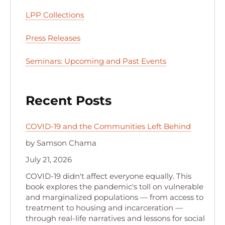
LPP Collections
Press Releases
Seminars: Upcoming and Past Events
Recent Posts
COVID-19 and the Communities Left Behind
by Samson Chama
July 21, 2026
COVID-19 didn't affect everyone equally. This
book explores the pandemic's toll on vulnerable
and marginalized populations — from access to
treatment to housing and incarceration —
through real-life narratives and lessons for social