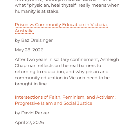
what "physician, heal thyself" really means when
humanity is at stake.
Prison vs Community Education in Victoria,
Australia
by Baz Dreisinger
May 28, 2026
After two years in solitary confinement, Ashleigh
Chapman reflects on the real barriers to
returning to education, and why prison and
community education in Victoria need to be
brought in line.
Intersections of Faith, Feminism, and Activism:
Progressive Islam and Social Justice
by David Parker
April 27, 2026