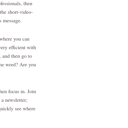
fessionals, then
the short-video-
’s message.
s where you can
ery efficient with
 and then go to
the word? Are you
hen focus in. Join
 a newsletter;
quickly see where