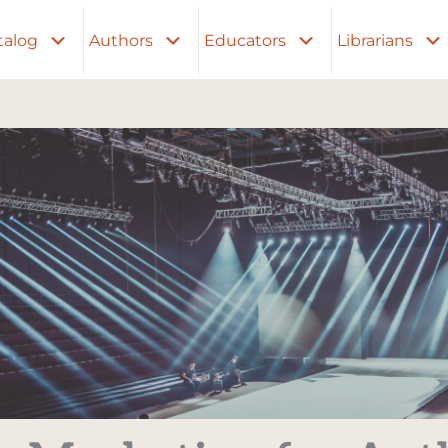
talog
Authors
Educators
Librarians