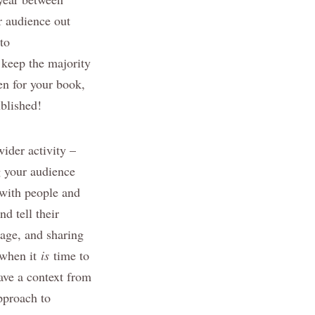
r audience out
to
 keep the majority
pen for your book,
ublished!
wider activity –
ng your audience
t with people and
d tell their
sage, and sharing
, when it
is
time to
ave a context from
pproach to