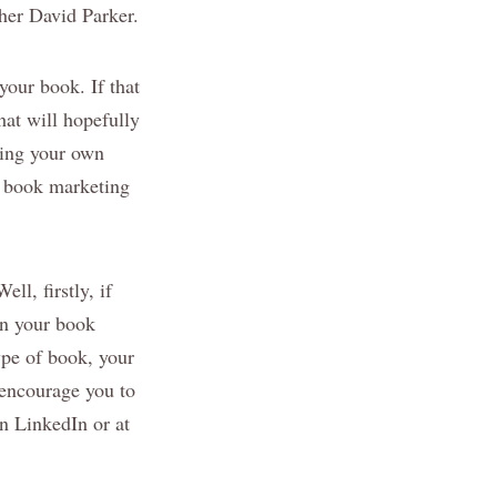
er David Parker.
your book. If that
hat will hopefully
ting your own
d book marketing
ll, firstly, if
in your book
ype of book, your
 encourage you to
n LinkedIn or at