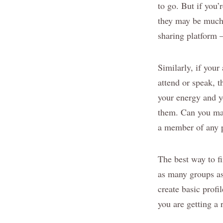
to go. But if you’
they may be much 
sharing platform 
Similarly, if your
attend or speak, t
your energy and y
them. Can you mar
a member of any p
The best way to fi
as many groups as 
create basic prof
you are getting a