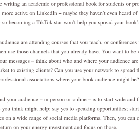
re writing an academic or professional book for students or pro
more active on LinkedIn – maybe they haven’t even heard of 
– so becoming a TikTok star won’t help you spread your book
 audience are attending courses that you teach, or conference
hen use those channels that you already have. You want to be v
our messages – think about who and where your audience are,
ket to existing clients? Can you use your network to spread 
rofessional associations where your book audience might be?
nd your audience – in person or online – is to start wide and t
you think might help; say yes to speaking opportunities; start
iles on a wide range of social media platforms. Then, you can 
 return on your energy investment and focus on those.