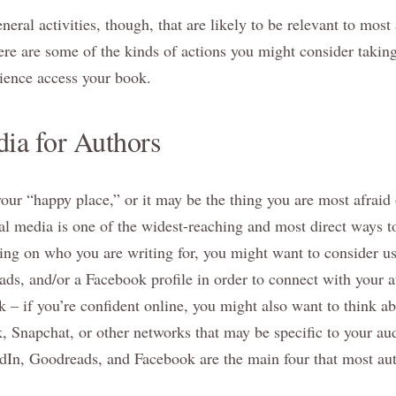
eral activities, though, that are likely to be relevant to most 
re are some of the kinds of actions you might consider taking
ience access your book.
ia for Authors
our “happy place,” or it may be the thing you are most afraid 
cial media is one of the widest-reaching and most direct ways t
ng on who you are writing for, you might want to consider us
ds, and/or a Facebook profile in order to connect with your 
 – if you’re confident online, you might also want to think 
, Snapchat, or other networks that may be specific to your aud
edIn, Goodreads, and Facebook are the main four that most aut