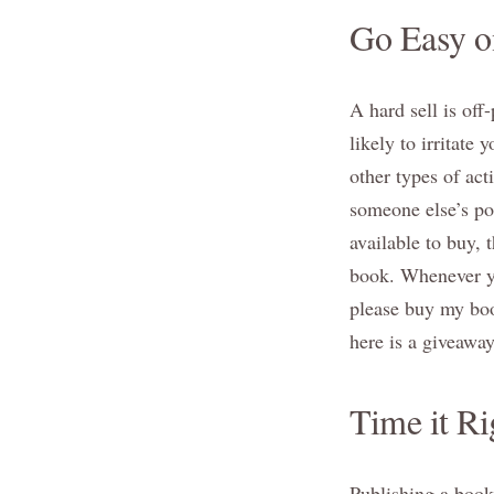
Go Easy on
A hard sell is off
likely to irritate 
other types of ac
someone else’s pos
available to buy,
book. Whenever yo
please buy my book
here is a giveawa
Time it Ri
Publishing a book 