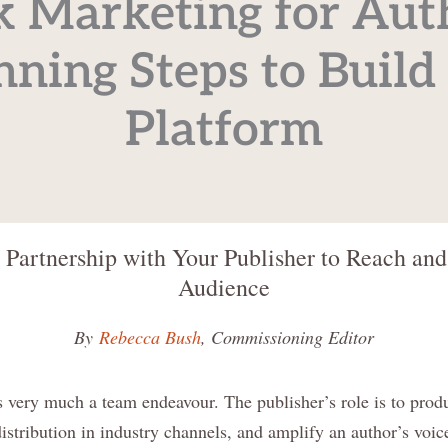
 Marketing for Aut
nning Steps to Build
Platform
 Partnership with Your Publisher to Reach an
Audience
By
Rebecca Bush
, Commissioning Editor
 very much a team endeavour. The publisher’s role is to produ
istribution in industry channels, and amplify an author’s voi