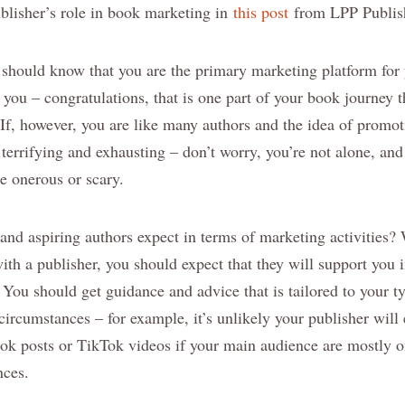
blisher’s role in book marketing in
this post
from LPP Publish
 should know that you are the primary marketing platform for 
 you – congratulations, that is one part of your book journey t
 If, however, you are like many authors and the idea of promo
terrifying and exhausting – don’t worry, you’re not alone, an
e onerous or scary.
d aspiring authors expect in terms of marketing activities? We
ith a publisher, you should expect that they will support you 
 You should get guidance and advice that is tailored to your t
circumstances – for example, it’s unlikely your publisher will
ook posts or TikTok videos if your main audience are mostly o
nces.