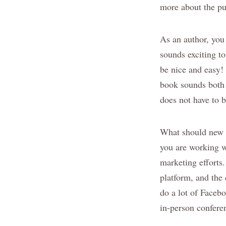
more about the pu
As an author, you
sounds exciting to
be nice and easy!
book sounds both 
does not have to b
What should new an
you are working w
marketing efforts.
platform, and the 
do a lot of Faceb
in-person confere