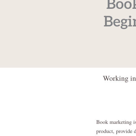
Book
Begi
Working in
Book marketing is
product, provide d