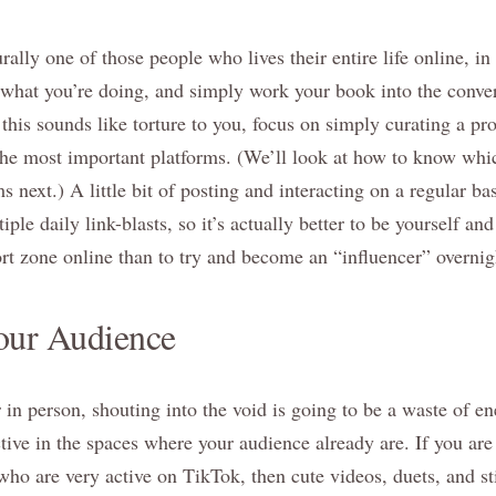
ally one of those people who lives their entire life online, i
 what you’re doing, and simply work your book into the conver
 this sounds like torture to you, focus on simply curating a pr
the most important platforms. (We’ll look at how to know whi
s next.) A little bit of posting and interacting on a regular b
iple daily link-blasts, so it’s actually better to be yourself an
rt zone online than to try and become an “influencer” overnig
our Audience
in person, shouting into the void is going to be a waste of ene
tive in the spaces where your audience already are. If you are
who are very active on TikTok, then cute videos, duets, and st