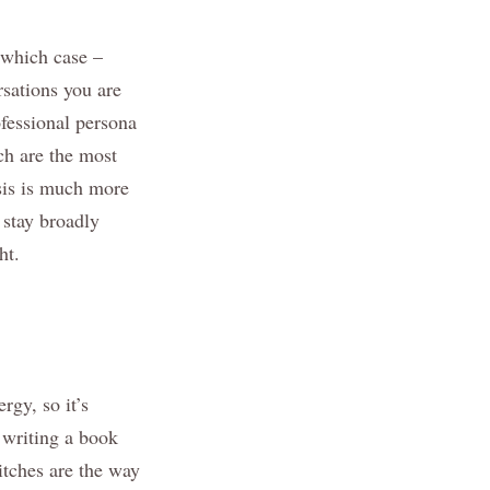
n which case –
sations you are
ofessional persona
ch are the most
asis is much more
d stay broadly
ht.
rgy, so it’s
 writing a book
itches are the way