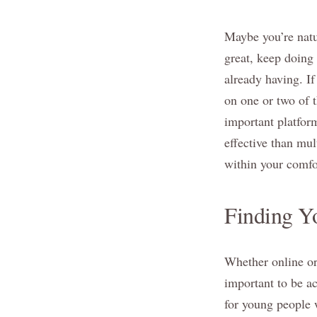
Maybe you’re natur
great, keep doing
already having. If
on one or two of 
important platform
effective than mult
within your comfo
Finding Y
Whether online or 
important to be ac
for young people 