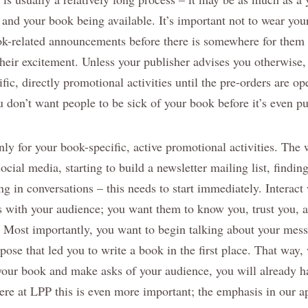
 and your book being available. It’s important not to wear you
k-related announcements before there is somewhere for them 
heir excitement. Unless your publisher advises you otherwise,
fic, directly promotional activities until the pre-orders are o
ou don’t want people to be sick of your book before it’s even p
nly for your book-specific, active promotional activities. The 
social media, starting to build a newsletter mailing list, findi
ing in conversations – this needs to start immediately. Interac
s with your audience; you want them to know you, trust you, an
. Most importantly, you want to begin talking about your mes
pose that led you to write a book in the first place. That way
your book and make asks of your audience, you will already h
ere at LPP this is even more important; the emphasis in our a