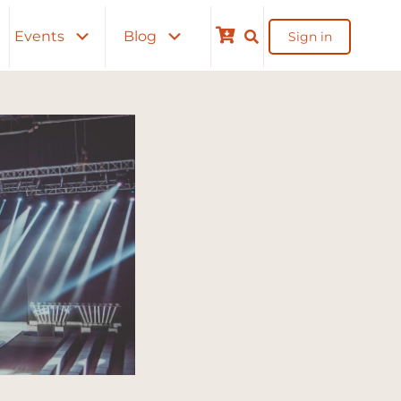
Events
Blog
Sign in
Cart