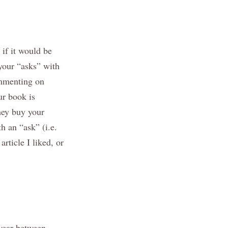
 if it would be
e your “asks” with
ommenting on
ur book is
hey buy your
h an “ask” (i.e.
rticle I liked, or
 year between