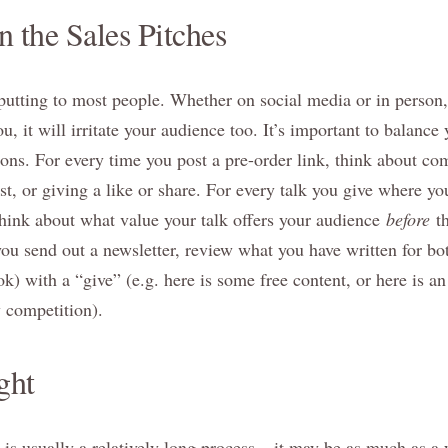
 the Sales Pitches
-putting to most people. Whether on social media or in person,
you, it will irritate your audience too. It’s important to balanc
tions. For every time you post a pre-order link, think about c
t, or giving a like or share. For every talk you give where yo
 think about what value your talk offers your audience
before
t
u send out a newsletter, review what you have written for bot
) with a “give” (e.g. here is some free content, or here is an a
y competition).
ght
is usually a relatively long process – it may be as much as a