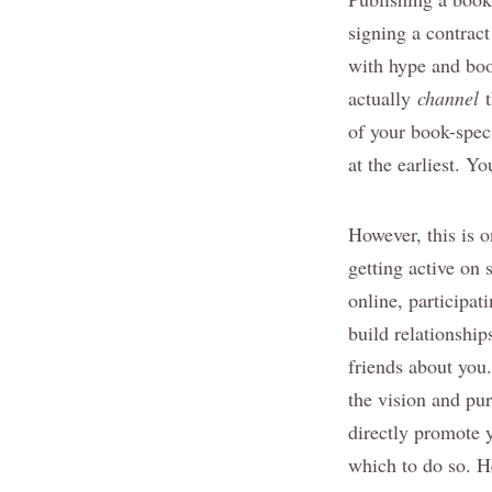
signing a contract
with hype and boo
actually
channel
t
of your book-speci
at the earliest. Y
However, this is o
getting active on 
online, participat
build relationship
friends about you
the vision and pur
directly promote 
which to do so. H