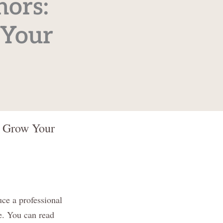
hors:
 Your
d Grow Your
ce a professional
ce. You can read