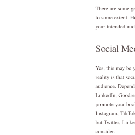
There are some gen
to some extent. He
your intended aud
Social Med
Yes, this may be y
reality is that so
audience. Dependi
LinkedIn, Goodrea
promote your book
Instagram, TikTok
but Twitter, Link
consider.