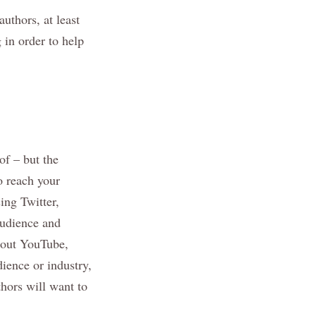
authors, at least
 in order to help
of – but the
o reach your
ing Twitter,
audience and
about YouTube,
ience or industry,
hors will want to