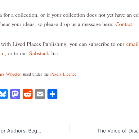
a for a collection, or if your collection does not yet have an ed
d hear your ideas, so please drop us a message here:
Contact
 with Lived Places Publishing, you can subscribe to our
email 
um
, or to our
Substack
list.
es Wheeler
, used under the
Pexels Licence
X
B
M
R
E
S
lu
a
e
m
h
e
st
d
ai
ar
s
o
di
l
e
Book Marketing for Authors: Beginning Steps to Build Your Platform
k
d
t