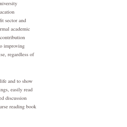
niversity
ducation
it sector and
formal academic
 contribution
to improving
se, regardless of
 life and to show
ngs, easily read
ed discussion
ourse reading book