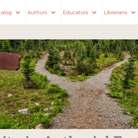
talog
Authors
Educators
Librarians