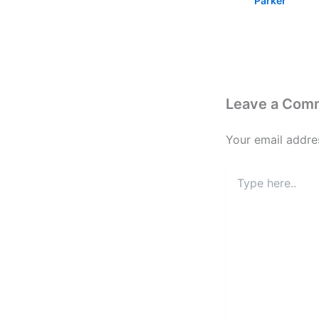
Parker
Leave a Com
Your email addres
Type
here..