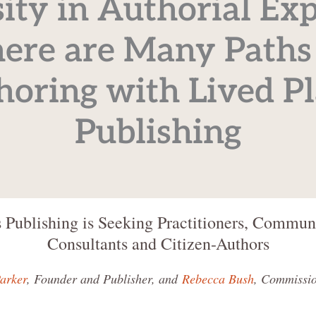
ity in Authorial Exp
ere are Many Paths
horing with Lived Pl
Publishing
 Publishing is Seeking Practitioners, Communi
Consultants and Citizen-Authors
arker
, Founder and Publisher, and
Rebecca Bush
, Commissio