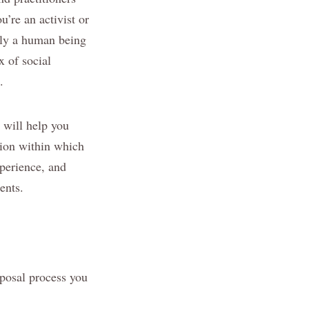
u’re an activist or
ply a human being
x of social
.
 will help you
tion within which
xperience, and
ents.
oposal process you