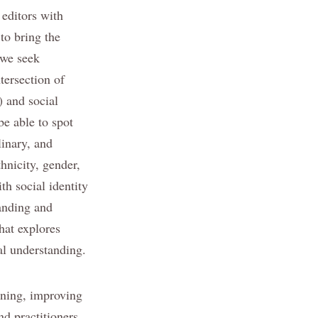
 editors with
 to bring the
 we seek
tersection of
) and social
be able to spot
linary, and
thnicity, gender,
th social identity
tanding and
hat explores
al understanding.
arning, improving
nd practitioners