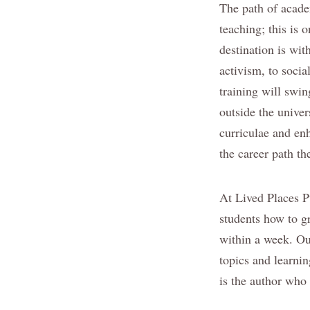
The path of academ
teaching; this is 
destination is wit
activism, to socia
training will swi
outside the unive
curriculae and enh
the career path th
At Lived Places Pu
students how to g
within a week. Ou
topics and learnin
is the author who 