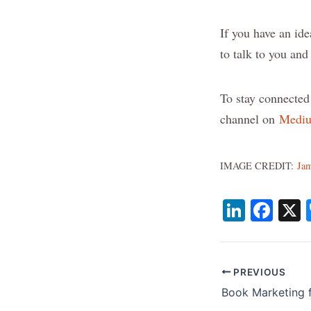
If you have an ide
to talk to you an
To stay connected
channel on
Medi
IMAGE CREDIT:
Jam
Li
F
n
a
k
c
e
e
PREVIOUS
dI
b