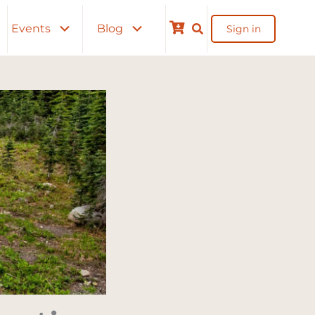
Events
Blog
Sign in
Cart