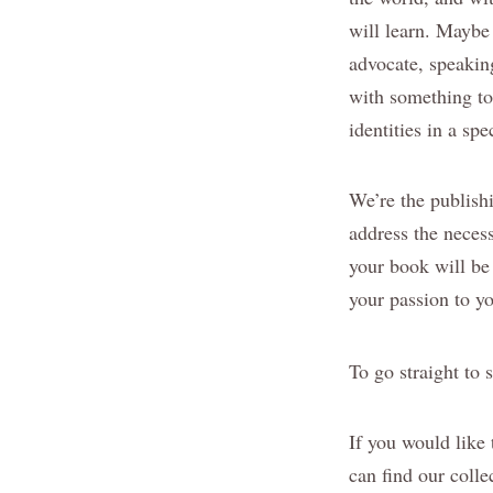
will learn. Maybe 
advocate, speakin
with something to 
identities in a sp
We’re the publish
address the neces
your book will be
your passion to yo
To go straight to 
If you would like
can find our colle