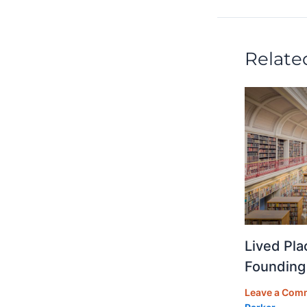
n
o
o
k
Relate
Lived Pla
Founding
Leave a Com