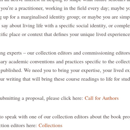
you’re a practitioner, working in the field every day; maybe yo
g up for a marginalised identity group; or maybe you are sim
say about living life with a specific social identity, or comple
ecific place or context that defines your unique lived experience
ing experts – our collection editors and commissioning editors
sary academic conventions and practices specific to the collec
 published. We need you to bring your expertise, your lived e
ur writing that will bring these course readings to life for stud
submitting a proposal, please click here:
Call for Authors
 to speak with one of our collection editors about the book pr
ction editors here:
Collections