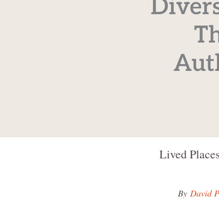
Divers
Th
Aut
Lived Places
By
David P