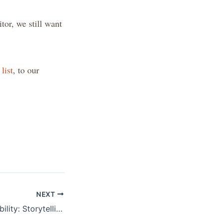
itor, we still want
list
, to our
NEXT
The Voice of Disability: Storytelling for Disability Inclusive Places