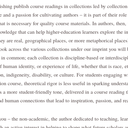
shing publish course readings in collections led by collection
 and a passion for cultivating authors – it is part of their role
at is necessary for quality course materials. In authors, then,
owledge that can help higher-education learners explore the in
ey are real, geographical places, or more metaphorical places
 look across the various collections under our imprint you will 
 in common; each collection is discipline-based or interdiscip
f human identity, or experience of life, whether that is race, e
on, indigeneity, disability, or culture. For students engaging wi
ion course, theoretical rigor is less useful in sparking unders
s a more student-friendly tone, delivered in a course reading t
d human connections that lead to inspiration, passion, and re
o you – the non-academic, the author dedicated to teaching, le
h an active interest in helping to shape what future scholars a