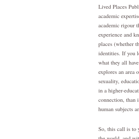
Lived Places Publi
academic expertise
academic rigour th
experience and kn
places (whether th
identities. If you
what they all have
explores an area o
sexuality, educati
in a higher-educat
connection, than i
human subjects an
So, this call is t
the world, and wit