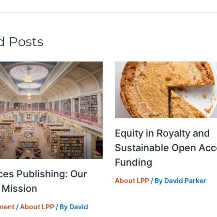
y
o
n
d Posts
Equity in Royalty and
Sustainable Open Acc
Funding
ces Publishing: Our
About LPP
/ By
David Parker
 Mission
ment
/
About LPP
/ By
David