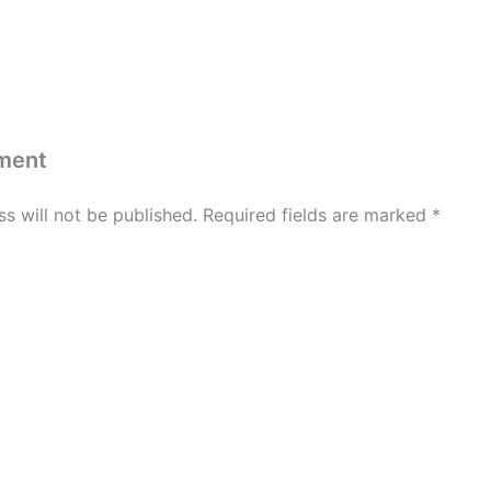
ment
s will not be published.
Required fields are marked
*