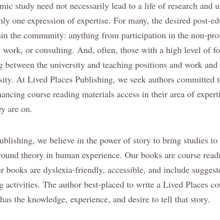
ic study need not necessarily lead to a life of research and u
only one expression of expertise. For many, the desired post-e
hin the community: anything from participation in the non-prof
l work, or consulting. And, often, those with a high level of 
ng between the university and teaching positions and work and
rsity. At Lived Places Publishing, we seek authors committed 
ancing course reading materials access in their area of experti
ey are on.
blishing, we believe in the power of story to bring studies to
round theory in human experience. Our books are course readi
r books are dyslexia-friendly, accessible, and include suggest
g activities. The author best-placed to write a Lived Places c
has the knowledge, experience, and desire to tell that story.