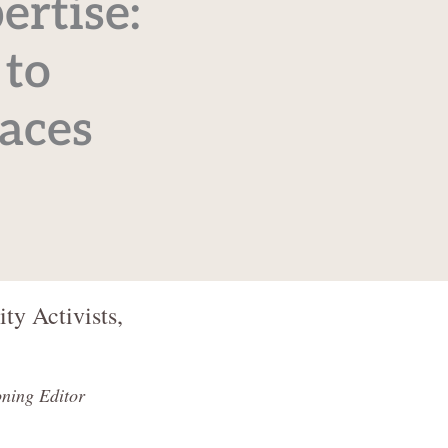
ertise:
 to
aces
ty Activists,
ning Editor