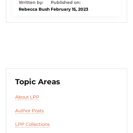
k
c
e
st
d
ai
ar
e
e
s
o
di
l
e
Rebecca Bush
February 15, 2023
dI
b
k
d
t
n
o
y
o
o
n
k
Topic Areas
About LPP
Author Posts
LPP Collections