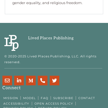
gender equality, and religious freedom.
Lived Places Publishing
© 2020-2025 Lived Places Publishing, LLC. All rights
reserved.
E
L
M
P
T
n
i
e
h
w
v
n
d
o
i
Connect
e
k
i
n
t
l
e
u
e
t
MISSION
MODEL
FAQ
SUBSCRIBE
CONTACT
o
d
m
-
e
ACCESSIBILITY
OPEN ACCESS POLICY
p
i
-
a
r