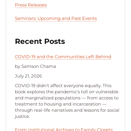
Press Releases
Seminars: Upcoming and Past Events
Recent Posts
COVID-19 and the Communities Left Behind
by Samson Chama
July 21, 2026
COVID-19 didn't affect everyone equally. This
book explores the pandemic's toll on vulnerable
and marginalized populations — from access to
treatment to housing and incarceration —
through real-life narratives and lessons for social
justice.
From Institutional Archives to Family Closets: