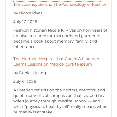
The Journey Behind The Archaeology of Fashion
by Nicole Rivas
July 17, 2026
Fashion historian Nicole K. Rivas on how years of
archival research into secondhand garments
became a book about memory, family, and
inheritance.
The Humble Hospital that Could: A Librarian
Learns Lessons on Medice, cura te ipsum
by Daniel Huang
July 6, 2026
A librarian reflects on the doctors, mentors, and
quiet moments of compassion that shaped his
wife's journey through medical school — and
what "physician, heal thyself" really means when
humanity is at stake.