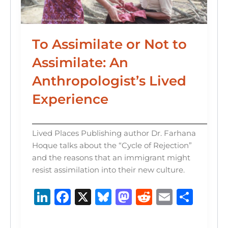
To Assimilate or Not to
Assimilate: An
Anthropologist’s Lived
Experience
Lived Places Publishing author Dr. Farhana
Hoque talks about the “Cycle of Rejection”
and the reasons that an immigrant might
resist assimilation into their new culture.
Li
F
X
B
M
R
E
S
n
a
lu
a
e
m
h