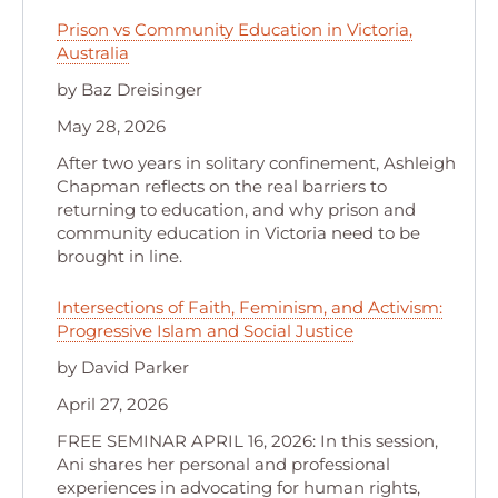
Prison vs Community Education in Victoria,
Australia
by Baz Dreisinger
May 28, 2026
After two years in solitary confinement, Ashleigh
Chapman reflects on the real barriers to
returning to education, and why prison and
community education in Victoria need to be
brought in line.
Intersections of Faith, Feminism, and Activism:
Progressive Islam and Social Justice
by David Parker
April 27, 2026
FREE SEMINAR APRIL 16, 2026: In this session,
Ani shares her personal and professional
experiences in advocating for human rights,