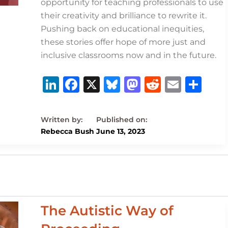
opportunity for teaching professionals to use
their creativity and brilliance to rewrite it.
Pushing back on educational inequities,
these stories offer hope of more just and
inclusive classrooms now and in the future.
Li
F
X
B
M
R
E
S
n
a
lu
a
e
m
h
k
c
e
st
d
ai
ar
e
e
s
o
di
l
e
Rebecca Bush
June 13, 2023
dI
b
k
d
t
n
o
y
o
o
n
k
The Autistic Way of