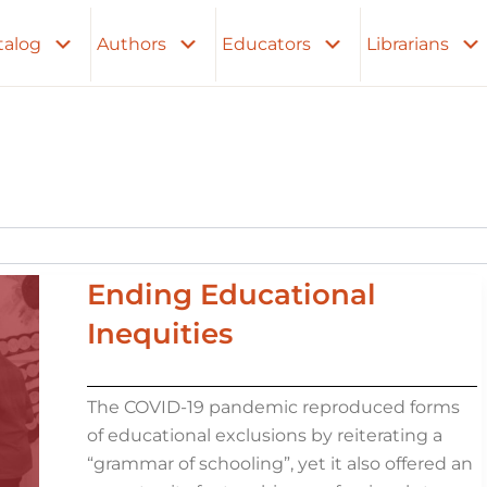
talog
Authors
Educators
Librarians
Ending Educational
Inequities
The COVID-19 pandemic reproduced forms
of educational exclusions by reiterating a
“grammar of schooling”, yet it also offered an