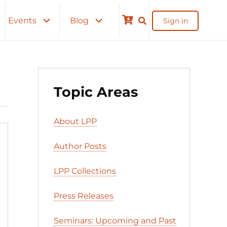
Events
Blog
Sign in
Cart
Topic Areas
About LPP
Author Posts
LPP Collections
Press Releases
Seminars: Upcoming and Past