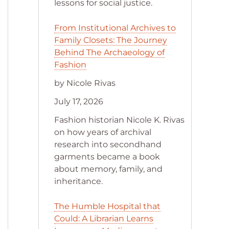
lessons for social justice.
From Institutional Archives to
Family Closets: The Journey
Behind The Archaeology of
Fashion
by Nicole Rivas
July 17, 2026
Fashion historian Nicole K. Rivas
on how years of archival
research into secondhand
garments became a book
about memory, family, and
inheritance.
The Humble Hospital that
Could: A Librarian Learns