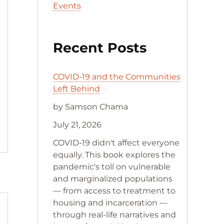
Events
Recent Posts
COVID-19 and the Communities
Left Behind
by Samson Chama
July 21, 2026
COVID-19 didn't affect everyone
equally. This book explores the
pandemic's toll on vulnerable
and marginalized populations
— from access to treatment to
housing and incarceration —
through real-life narratives and