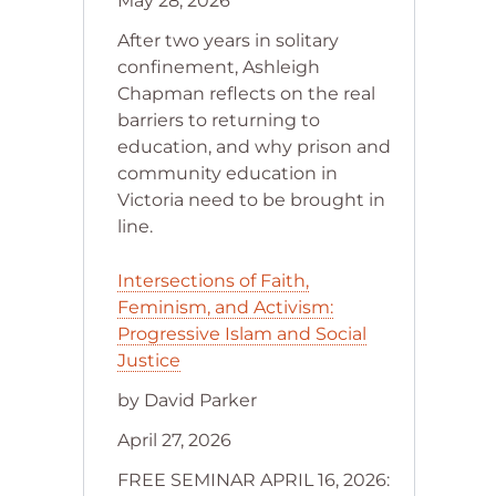
May 28, 2026
After two years in solitary
confinement, Ashleigh
Chapman reflects on the real
barriers to returning to
education, and why prison and
community education in
Victoria need to be brought in
line.
Intersections of Faith,
Feminism, and Activism:
Progressive Islam and Social
Justice
by David Parker
April 27, 2026
FREE SEMINAR APRIL 16, 2026: