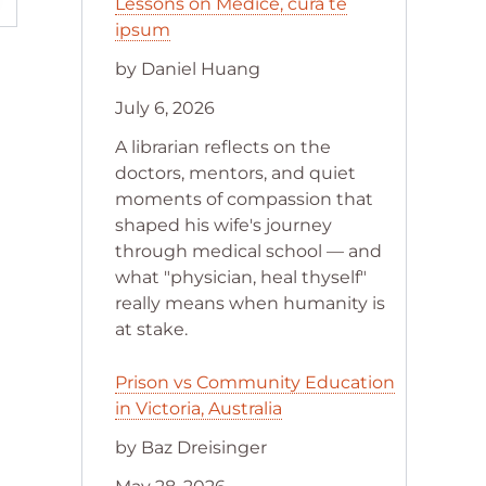
Lessons on Medice, cura te
ipsum
by Daniel Huang
July 6, 2026
A librarian reflects on the
doctors, mentors, and quiet
moments of compassion that
shaped his wife's journey
through medical school — and
what "physician, heal thyself"
really means when humanity is
at stake.
Prison vs Community Education
in Victoria, Australia
by Baz Dreisinger