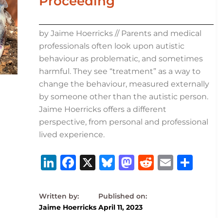
Proceeding
by Jaime Hoerricks // Parents and medical
professionals often look upon autistic
behaviour as problematic, and sometimes
harmful. They see “treatment” as a way to
change the behaviour, measured externally
by someone other than the autistic person.
Jaime Hoerricks offers a different
perspective, from personal and professional
lived experience.
Li
F
X
B
M
R
E
S
n
a
lu
a
e
m
h
k
c
e
st
d
ai
ar
e
e
s
o
di
l
e
Jaime Hoerricks
April 11, 2023