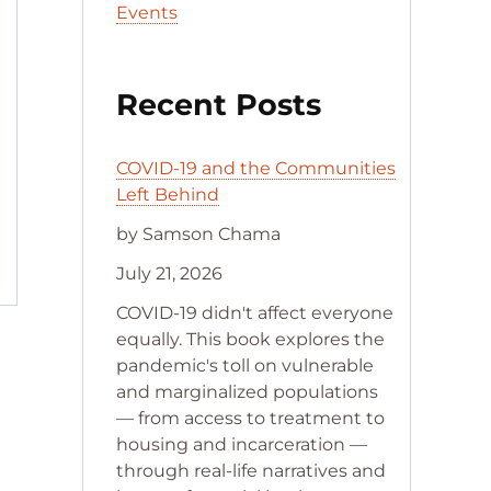
Events
Recent Posts
COVID-19 and the Communities
Left Behind
by Samson Chama
July 21, 2026
COVID-19 didn't affect everyone
equally. This book explores the
pandemic's toll on vulnerable
and marginalized populations
— from access to treatment to
housing and incarceration —
through real-life narratives and