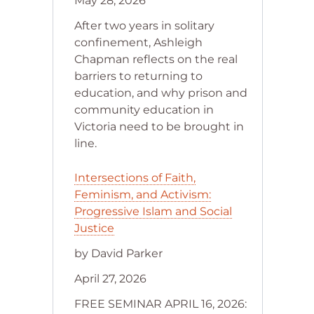
May 28, 2026
After two years in solitary
confinement, Ashleigh
Chapman reflects on the real
barriers to returning to
education, and why prison and
community education in
Victoria need to be brought in
line.
Intersections of Faith,
Feminism, and Activism:
Progressive Islam and Social
Justice
by David Parker
April 27, 2026
FREE SEMINAR APRIL 16, 2026: