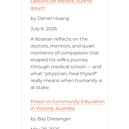
Lessons on Medice, cura te
ipsum
by Daniel Huang
July 6, 2026
A librarian reflects on the
doctors, mentors, and quiet
moments of compassion that
shaped his wife's journey
through medical school — and
what "physician, heal thyself"
really means when humanity is
at stake.
Prison vs Community Education
in Victoria, Australia
by Baz Dreisinger