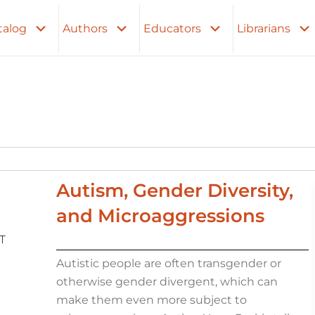
talog
Authors
Educators
Librarians
Autism, Gender Diversity,
and Microaggressions
Autistic people are often transgender or
otherwise gender divergent, which can
make them even more subject to