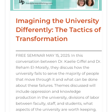
Imagining the University
Differently: The Tactics of
Transformation
FREE SEMINAR MAY 15, 2025: In this
conversation between Dr. Kaelie Giffel and Dr.
Reham El-Morally, they discuss how the
university fails to serve the majority of people
that move through it and what can be done
about these failures. Themes discussed will
include oppression and knowledge
production in the university, divisions of labor
between faculty, staff, and students, what
aspects of the university are worth keeping,