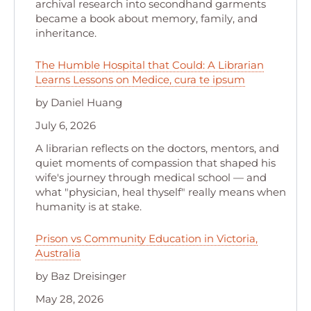
archival research into secondhand garments
became a book about memory, family, and
inheritance.
The Humble Hospital that Could: A Librarian
Learns Lessons on Medice, cura te ipsum
by Daniel Huang
July 6, 2026
A librarian reflects on the doctors, mentors, and
quiet moments of compassion that shaped his
wife's journey through medical school — and
what "physician, heal thyself" really means when
humanity is at stake.
Prison vs Community Education in Victoria,
Australia
by Baz Dreisinger
May 28, 2026