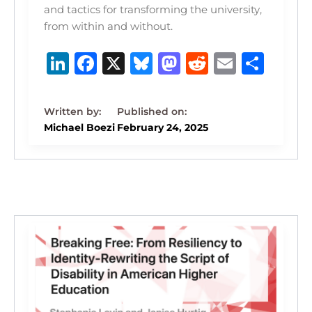
and tactics for transforming the university,
from within and without.
Li
F
X
B
M
R
E
S
n
a
lu
a
e
m
h
k
c
e
st
d
ai
ar
e
e
s
o
di
l
e
Michael Boezi
February 24, 2025
dI
b
k
d
t
n
o
y
o
o
n
k