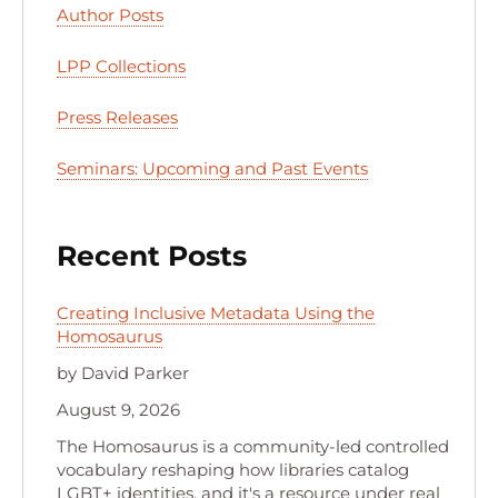
Author Posts
LPP Collections
Press Releases
Seminars: Upcoming and Past Events
Recent Posts
Creating Inclusive Metadata Using the
Homosaurus
by David Parker
August 9, 2026
The Homosaurus is a community-led controlled
vocabulary reshaping how libraries catalog
LGBT+ identities, and it's a resource under real