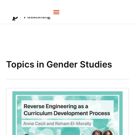
Skip
to
content
Topics in Gender Studies