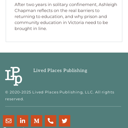
After two years in solitary confinement, Ashleigh
Chapman reflects on the real barriers to
returning to education, and why prison and
community education in Victoria need to be
brought in line.
Lived Places Publishing
© 2020-2025 Lived Places Publishing, LLC. All rights
reserved.
E
L
M
P
T
n
i
e
h
w