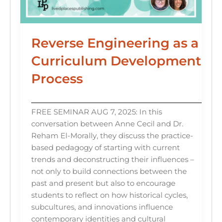
Reverse Engineering as a
Curriculum Development
Process
FREE SEMINAR AUG 7, 2025: In this
conversation between Anne Cecil and Dr.
Reham El-Morally, they discuss the practice-
based pedagogy of starting with current
trends and deconstructing their influences –
not only to build connections between the
past and present but also to encourage
students to reflect on how historical cycles,
subcultures, and innovations influence
contemporary identities and cultural