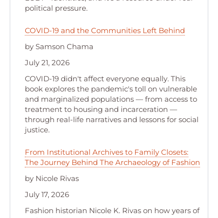
political pressure.
COVID-19 and the Communities Left Behind
by Samson Chama
July 21, 2026
COVID-19 didn't affect everyone equally. This
book explores the pandemic's toll on vulnerable
and marginalized populations — from access to
treatment to housing and incarceration —
through real-life narratives and lessons for social
justice.
From Institutional Archives to Family Closets:
The Journey Behind The Archaeology of Fashion
by Nicole Rivas
July 17, 2026
Fashion historian Nicole K. Rivas on how years of