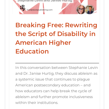
Breaking Free: Rewriting
the Script of Disability in
American Higher
Education
In this conversation between Stephanie Levin
and Dr. Janise Hurtig, they discuss ableism as
a systemic issue that continues to plague
American postsecondary education – and
how educators can help break the cycle of
ableism and further promote inclusiveness
within their institutions.