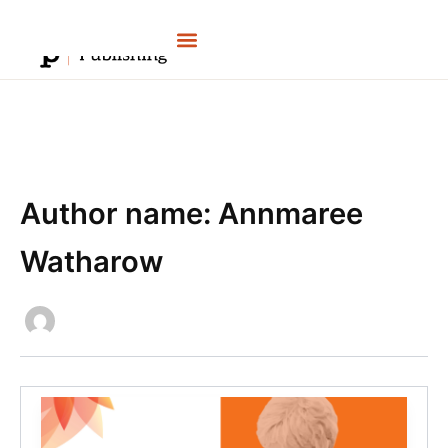
Skip
to
content
Author name: Annmaree
Watharow