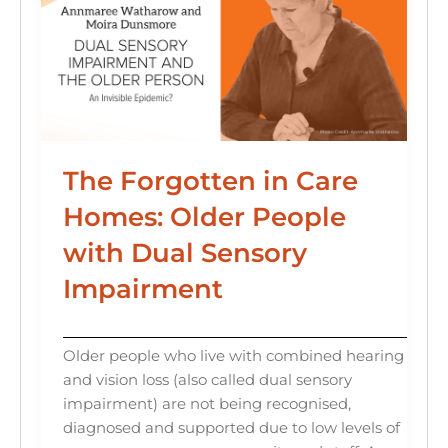
The Forgotten in Care
Homes: Older People
with Dual Sensory
Impairment
Older people who live with combined hearing
and vision loss (also called dual sensory
impairment) are not being recognised,
diagnosed and supported due to low levels of