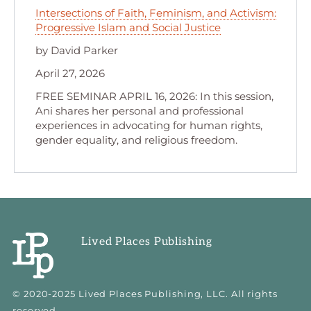
Intersections of Faith, Feminism, and Activism:
Progressive Islam and Social Justice
by David Parker
April 27, 2026
FREE SEMINAR APRIL 16, 2026: In this session,
Ani shares her personal and professional
experiences in advocating for human rights,
gender equality, and religious freedom.
Lived Places Publishing
© 2020-2025 Lived Places Publishing, LLC. All rights
reserved.