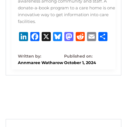
awareness among community and staff. A
donate-a-book program to a care home is one
innovative way to get information into care
facilities.
Li
F
X
B
M
R
E
S
n
a
lu
a
e
m
h
k
c
e
st
d
ai
ar
e
e
s
o
di
l
e
Annmaree Watharow
October 1, 2024
dI
b
k
d
t
n
o
y
o
o
n
k