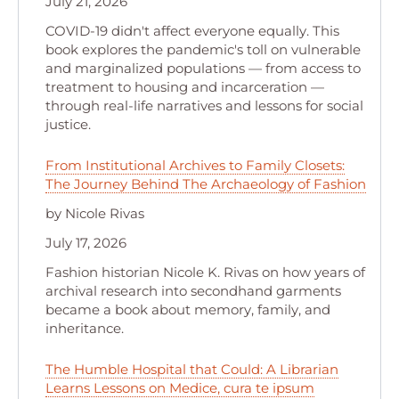
July 21, 2026
COVID-19 didn't affect everyone equally. This
book explores the pandemic's toll on vulnerable
and marginalized populations — from access to
treatment to housing and incarceration —
through real-life narratives and lessons for social
justice.
From Institutional Archives to Family Closets:
The Journey Behind The Archaeology of Fashion
by Nicole Rivas
July 17, 2026
Fashion historian Nicole K. Rivas on how years of
archival research into secondhand garments
became a book about memory, family, and
inheritance.
The Humble Hospital that Could: A Librarian
Learns Lessons on Medice, cura te ipsum