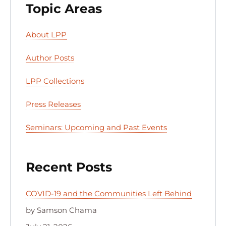
Topic Areas
About LPP
Author Posts
LPP Collections
Press Releases
Seminars: Upcoming and Past Events
Recent Posts
COVID-19 and the Communities Left Behind
by Samson Chama