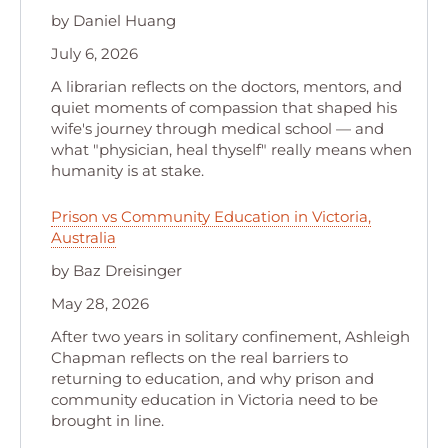
by Daniel Huang
July 6, 2026
A librarian reflects on the doctors, mentors, and
quiet moments of compassion that shaped his
wife's journey through medical school — and
what "physician, heal thyself" really means when
humanity is at stake.
Prison vs Community Education in Victoria,
Australia
by Baz Dreisinger
May 28, 2026
After two years in solitary confinement, Ashleigh
Chapman reflects on the real barriers to
returning to education, and why prison and
community education in Victoria need to be
brought in line.