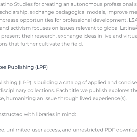
ino Studies for creating an autonomous professional s
scholarship, exchange pedagogical models, improve m
increase opportunities for professional development. LSA
nd activism focuses on issues relevant to global Latina/
 present their research, exchange ideas in live and virtu
ons that further cultivate the field.
ces Publishing (LPP)
lishing (LPP) is building a catalog of applied and concis
disciplinary collections. Each title we publish explores th
ce, humanizing an issue through lived experience(s).
nstructed
with libraries in mind:
e, unlimited user access, and unrestricted PDF download