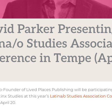
id Parker Presentin
na/o Studies Associ
erence in Tempe (Ap
Co-Founder of Lived Places Publishing will be participatin
inx Studies at this year’s
Latina/o Studies Association C
April 20.