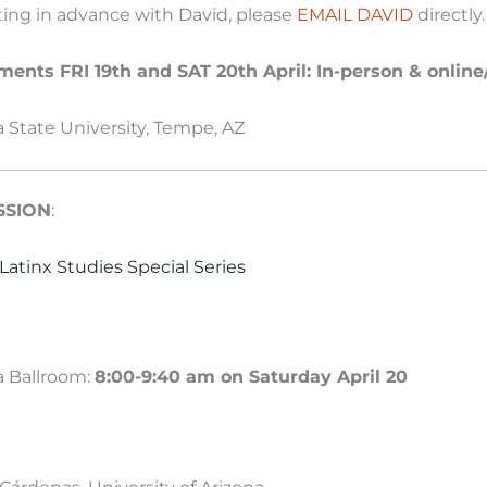
ting in advance with David, please
EMAIL DAVID
directly
ents FRI 19th and SAT 20th April: In-person & onlin
a State University, Tempe, AZ
SSION
:
Latinx Studies Special Series
 Ballroom:
8:00-9:40 am on Saturday April 20