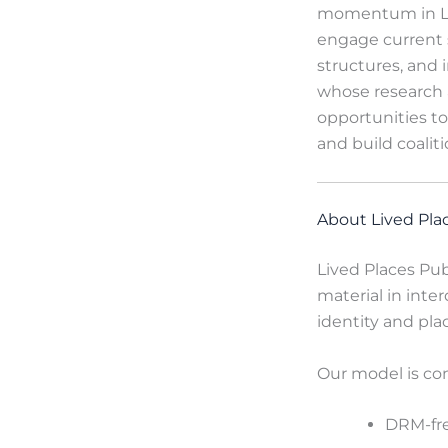
momentum in Lat
engage current 
structures, and 
whose research a
opportunities to
and build coaliti
About Lived Pla
Lived Places Pub
material in inter
identity and pla
Our model is co
DRM-fre