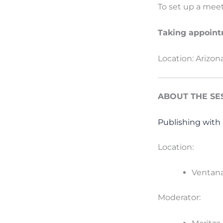
To set up a mee
Taking appointm
Location: Arizon
ABOUT THE SE
Publishing with 
Location:
Ventana
Moderator: