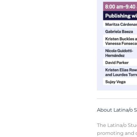
About Latina/o S
The Latina/o Stu
promoting and cu