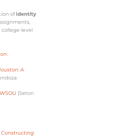
tion of
identity
assignments,
 college-level
ion
:
Houston: A
Mendoza
n WSOU
(Seton
 Constructing