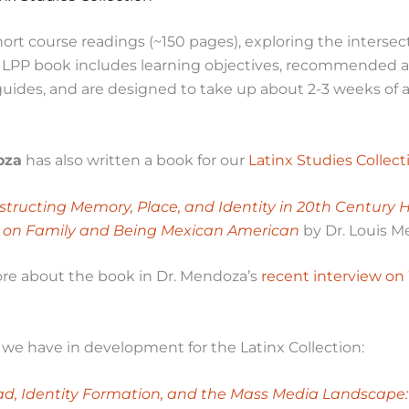
ort course readings (~150 pages), exploring the intersec
h LPP book includes learning objectives, recommended 
uides, and are designed to take up about 2-3 weeks of a
oza
has also written a book for our
Latinx Studies Collect
structing Memory, Place, and Identity in 20th Century 
 on Family and Being Mexican American
by Dr. Louis 
re about the book in Dr. Mendoza’s
recent interview o
t we have in development for the Latinx Collection:
ad, Identity Formation, and the Mass Media Landscape: