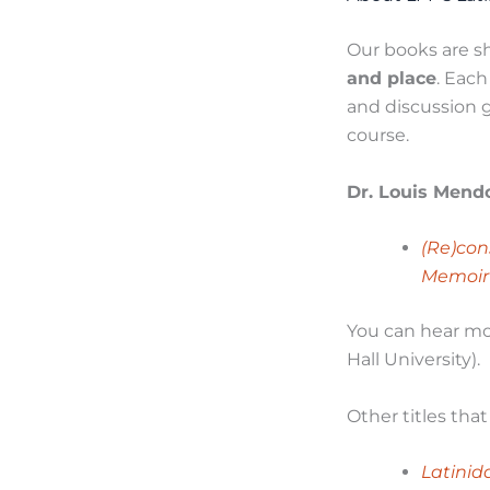
Our books are sh
and place
. Eac
and discussion g
course.
Dr. Louis Mend
(Re)con
Memoir
You can hear mo
Hall University).
Other titles tha
Latinid