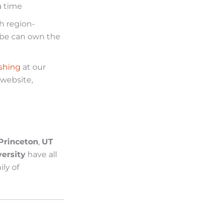
a time
h region-
lobe can own the
shing
at our
 website,
Princeton
,
UT
ersity
have all
ly of