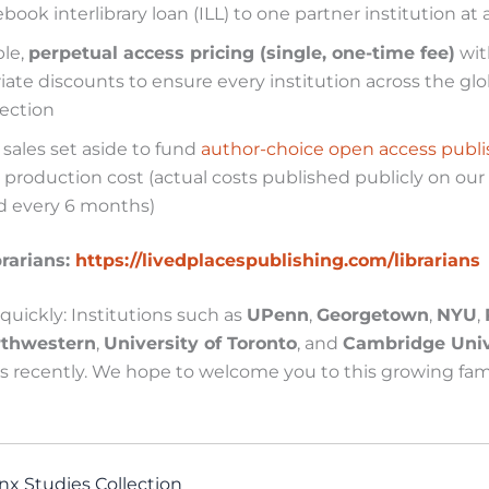
ook interlibrary loan (ILL) to one partner institution at 
ble,
perpetual access pricing (single, one-time fee)
wit
iate discounts to ensure every institution across the g
lection
l sales set aside to fund
author-choice open access publi
 production cost (actual costs published publicly on our
 every 6 months)
brarians:
https://livedplacespublishing.com/librarians
uickly: Institutions such as
UPenn
,
Georgetown
,
NYU
,
rthwestern
,
University of Toronto
, and
Cambridge Univ
 recently. We hope to welcome you to this growing fami
nx Studies Collection