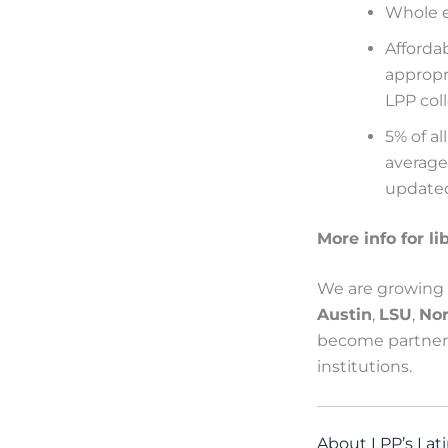
Whole eb
Afforda
appropr
LPP
col
5% of al
average
updated
More info for li
We are growing q
Austin
,
LSU
,
No
become partners
institutions.
About LPP’s Lati