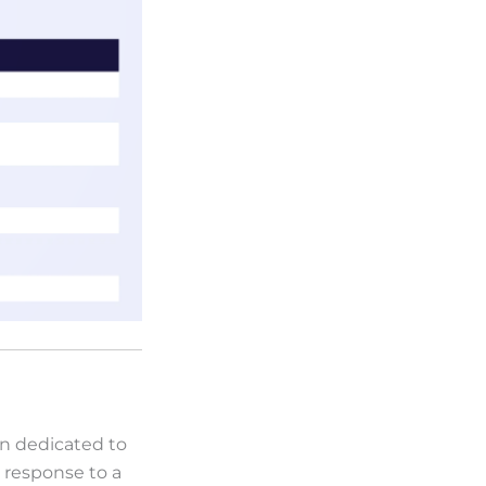
on dedicated to
a response to a