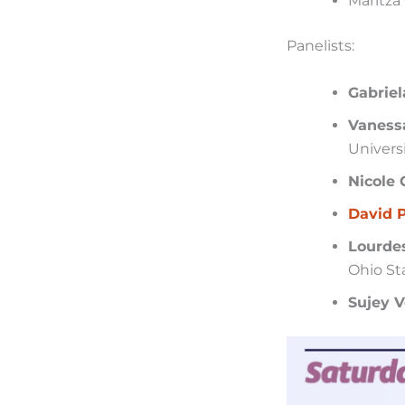
Maritza 
Panelists:
Gabriel
Vaness
Universi
Nicole 
David 
Lourdes
Ohio St
Sujey 