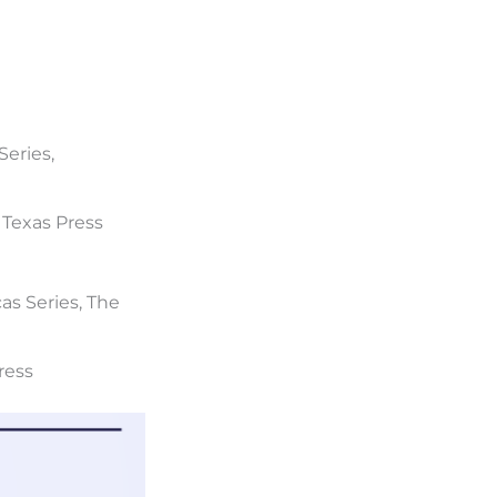
Series,
f Texas Press
cas Series, The
Press