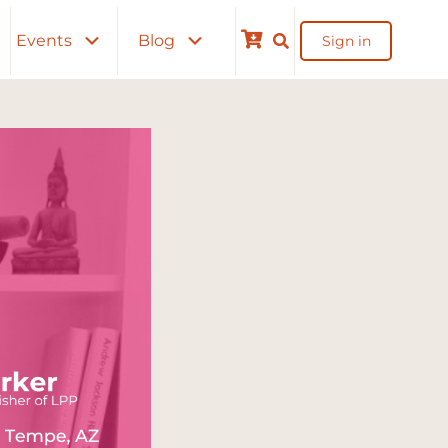
Events
Blog
Sign in
Cart