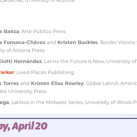
Cárdenas, University of Arizona
a Baeza
, Arte Público Press
a Fonseca-Chávez
and
Kristen Buckles
, Border Visions 
ty of Arizona Press
Giotti Hernández
, Latinx the Future is Now, Univeristy o
Parker
, Lived Places Publishing
 Torres
and
Kristen Elias Rowley
, Global Latin/o Améri
ate University Press
Vega
, Latinos in the Midwest Series, University of Illinois 