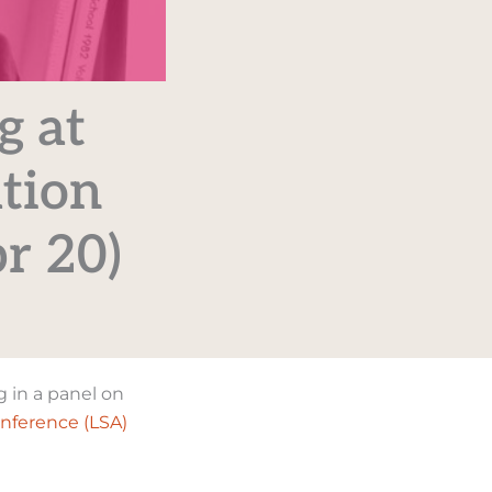
g at
ation
r 20)
g in a panel on
onference (LSA)