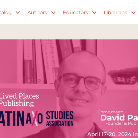
talog
Authors
Educators
Librarians