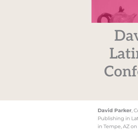
Dav
Lati
Conf
David Parker
, 
Publishing in Lat
in Tempe, AZ on 