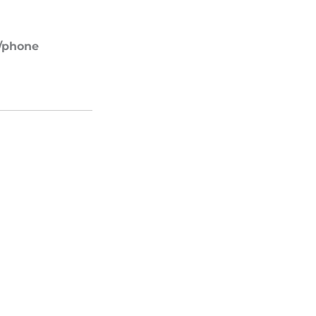
.
e/phone