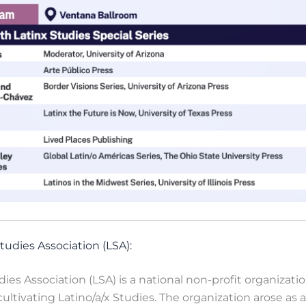
tudies Association (LSA):
dies Association (LSA) is a national non-profit organizati
ltivating Latino/a/x Studies. The organization arose as 