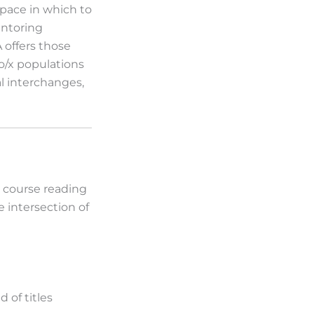
pace in which to
entoring
 offers those
o/x populations
al interchanges,
e course reading
e intersection of
 of titles