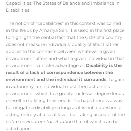
Capabilities: The States of Balance and Imbalance in
Disabilities
The notion of “capabilities” in this context was coined
in the 1980s by Amartya Sen. It is used in the first place
to highlight the central fact that the GDP of a country
does not measure individuals’ quality of life. It rather
applies to the contrasts between whatever a given
environment offers and what a given individual in that
environment can take advantage of.
Disability is the
result of a lack of correspondence between the
environment and the individual it surrounds
. To gain
in autonomy, an individual must then act on his
environment which to a greater or lesser degree lends
oneself to fulfilling their needs. Perhaps there is a way
to mitigate a disability so long as it is not a question of
acting merely at a local level, but taking account of the
entire environmental situation
that of which can be
acted upon.