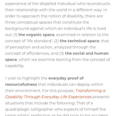
experience of the disabled individual who reconstructs
their relationship with the world in a different way. In
order to approach the notion of disability, there are
three conceptual spaces that constitute the
background against which an individual’s life is lived
out: (1)
the organic space
, examined in relation to the
concept of ‘life standard’, (2)
the technical space
, that
of perception and action, analyzed through the
concept of affordances, and (3)
the social and human
space
, which we examine starting from the concept of
capability.
I wish to highlight the
everyday proof of
resourcefulness
that individuals can deploy within
their environment. For this purpose,
Transforming a
Disability Through Everyday Life Experiences
presents
situations that include the following: That of a
quadriplegic calligrapher who expects of himself the
same artistic perfection as he did prior to his accident;