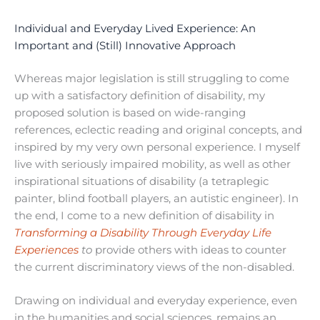
Individual and Everyday Lived Experience: An
Important and (Still) Innovative Approach
Whereas major legislation is still struggling to come
up with a satisfactory definition of disability, my
proposed solution is based on wide-ranging
references, eclectic reading and original concepts, and
inspired by my very own personal experience. I myself
live with seriously impaired mobility, as well as other
inspirational situations of disability (a tetraplegic
painter, blind football players, an autistic engineer). In
the end, I come to a new definition of disability in
Transforming a Disability Through Everyday Life
Experiences
to
provide others with ideas to counter
the current discriminatory views of the non-disabled.
Drawing on individual and everyday experience, even
in the humanities and social sciences, remains an