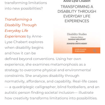
transforming limitations
into new possibilities?
Transforming a
Disability Through
Everyday Life
Experiences
by Anne-
Lyse Chabert explores
when disability begins
and how it can be
defined beyond conventions. Using her own
experience, she examines metamorphosis as a
strategy to overcome physical and environmental
constraints. She analyzes disability through
normativity, affordance, and capability. Real-life cases
— a quadriplegic calligrapher, blind footballers, and an
autistic person finding societal inclusion— illustrate
how creativity transforms limitations into possibilities.