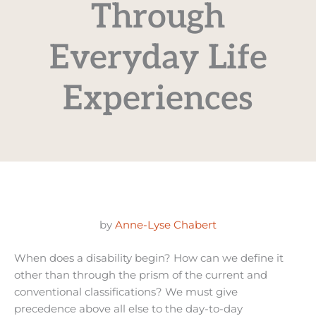
Through
Everyday Life
Experiences
by
Anne-Lyse Chabert
When does a disability begin? How can we define it
other than through the prism of the current and
conventional classifications? We must give
precedence above all else to the day-to-day