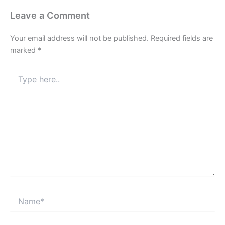
Leave a Comment
Your email address will not be published.
Required fields are
marked
*
Type
here..
Name*