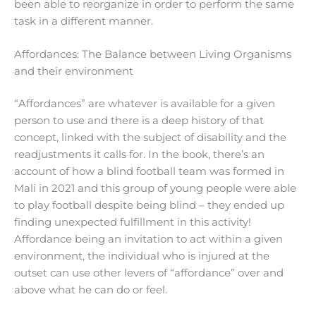
been able to reorganize in order to perform the same
task in a different manner.
Affordances: The Balance between Living Organisms
and their environment
“Affordances” are whatever is available for a given
person to use and there is a deep history of that
concept, linked with the subject of disability and the
readjustments it calls for. In the book, there’s an
account of how a blind football team was formed in
Mali in 2021 and this group of young people were able
to play football despite being blind – they ended up
finding unexpected fulfillment in this activity!
Affordance being an invitation to act within a given
environment, the individual who is injured at the
outset can use other levers of “affordance” over and
above what he can do or feel.