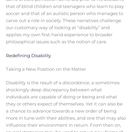
that of blind children and teenagers who learn to play
soccer and that of an autistic person who manages to
carve out a role in society. These narratives challenge
our customary way of looking at “disability” and
applies my own first-hand experience to broader
philosophical issues such as the notion of care.
Redefining Disability
Taking a New Position on the Matter
Disability is the result of a
discordance
, a sometimes
shockingly deep discrepancy between what
individuals are capable of doing or being and what
they or others expect of themselves. Yet it can also be
a chance to advance towards a new order of being
more in tune with their abilities, and one that may also
influence their environment in return. From then on,