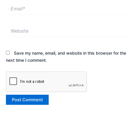
Email*
Website
Save my name, email, and website in this browser for the
next time I comment.