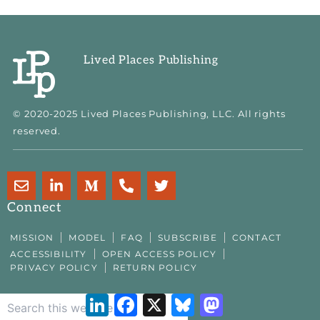
Lived Places Publishing
© 2020-2025 Lived Places Publishing, LLC. All rights
reserved.
E
L
M
P
T
n
i
e
h
w
v
n
d
o
i
Connect
e
k
i
n
t
l
e
u
e
t
MISSION
MODEL
FAQ
SUBSCRIBE
CONTACT
o
d
m
-
e
ACCESSIBILITY
OPEN ACCESS POLICY
p
i
-
a
r
PRIVACY POLICY
RETURN POLICY
e
n
m
l
-
t
LinkedIn
Facebook
X
Bluesky
Mastodon
i