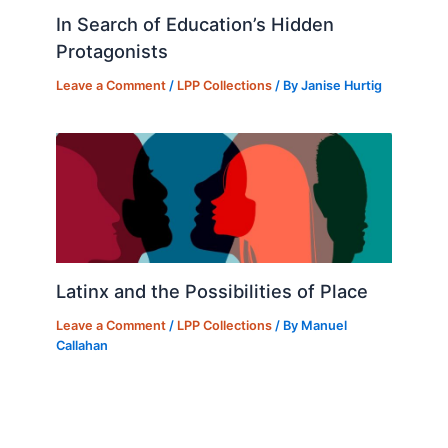
In Search of Education’s Hidden
Protagonists
Leave a Comment
/
LPP Collections
/ By
Janise Hurtig
Latinx and the Possibilities of Place
Leave a Comment
/
LPP Collections
/ By
Manuel
Callahan