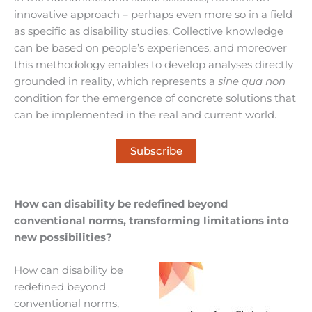
innovative approach – perhaps even more so in a field
as specific as disability studies. Collective knowledge
can be based on people’s experiences, and moreover
this methodology enables to develop analyses directly
grounded in reality, which represents a
sine qua non
condition for the emergence of concrete solutions that
can be implemented in the real and current world.
Subscribe
How can disability be redefined beyond
conventional norms, transforming limitations into
new possibilities?
How can disability be
redefined beyond
conventional norms,