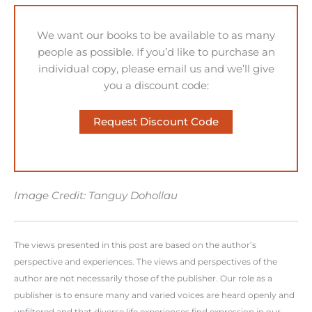
We want our books to be available to as many
people as possible. If you’d like to purchase an
individual copy, please email us and we’ll give
you a discount code:
Request Discount Code
Image Credit: Tanguy Dohollau
The views presented in this post are based on the author’s
perspective and experiences. The views and perspectives of the
author are not necessarily those of the publisher. Our role as a
publisher is to ensure many and varied voices are heard openly and