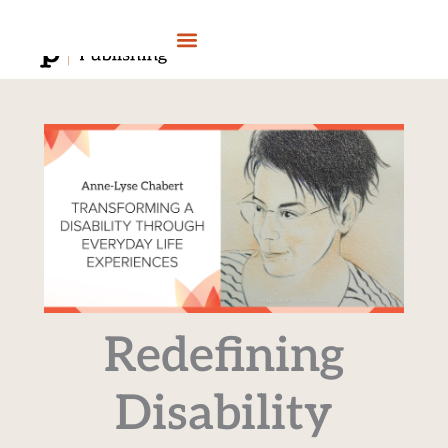
Skip
to
content
Redefining
Disability