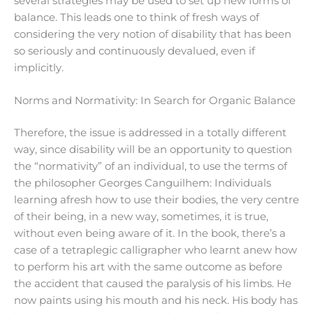
several strategies may be used to set up new forms of
balance. This leads one to think of fresh ways of
considering the very notion of disability that has been
so seriously and continuously devalued, even if
implicitly.
Norms and Normativity: In Search for Organic Balance
Therefore, the issue is addressed in a totally different
way, since disability will be an opportunity to question
the “normativity” of an individual, to use the terms of
the philosopher Georges Canguilhem: Individuals
learning afresh how to use their bodies, the very centre
of their being, in a new way, sometimes, it is true,
without even being aware of it. In the book, there’s a
case of a tetraplegic calligrapher who learnt anew how
to perform his art with the same outcome as before
the accident that caused the paralysis of his limbs. He
now paints using his mouth and his neck. His body has