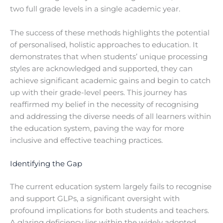
two full grade levels in a single academic year.
The success of these methods highlights the potential
of personalised, holistic approaches to education. It
demonstrates that when students’ unique processing
styles are acknowledged and supported, they can
achieve significant academic gains and begin to catch
up with their grade-level peers. This journey has
reaffirmed my belief in the necessity of recognising
and addressing the diverse needs of all learners within
the education system, paving the way for more
inclusive and effective teaching practices.
Identifying the Gap
The current education system largely fails to recognise
and support GLPs, a significant oversight with
profound implications for both students and teachers.
A glaring deficiency lies within the widely adopted