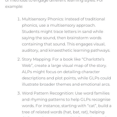
of methods to engage different learning styles. For
example:
Multisensory Phonics: Instead of traditional
phonics, use a multisensory approach.
Students might trace letters in sand while
saying the sound, then brainstorm words
containing that sound. This engages visual,
auditory, and kinaesthetic learning pathways.
Story Mapping: For a book like “Charlotte’s
Web”, create a large visual map of the story.
ALPs might focus on detailing character
descriptions and plot points, while GLPs could
illustrate broader themes and emotional arcs.
Word Pattern Recognition: Use word families
and rhyming patterns to help GLPs recognise
words. For instance, starting with “cat”, build a
tree of related words (hat, bat, rat), helping