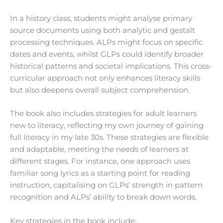
In a history class, students might analyse primary
source documents using both analytic and gestalt
processing techniques. ALPs might focus on specific
dates and events, whilst GLPs could identify broader
historical patterns and societal implications. This cross-
curricular approach not only enhances literacy skills
but also deepens overall subject comprehension.
The book also includes strategies for adult learners
new to literacy, reflecting my own journey of gaining
full literacy in my late 30s. These strategies are flexible
and adaptable, meeting the needs of learners at
different stages. For instance, one approach uses
familiar song lyrics as a starting point for reading
instruction, capitalising on GLPs’ strength in pattern
recognition and ALPs’ ability to break down words.
Key strategies in the book include: