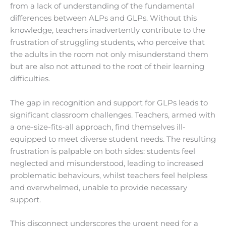
from a lack of understanding of the fundamental
differences between ALPs and GLPs. Without this
knowledge, teachers inadvertently contribute to the
frustration of struggling students, who perceive that
the adults in the room not only misunderstand them
but are also not attuned to the root of their learning
difficulties.
The gap in recognition and support for GLPs leads to
significant classroom challenges. Teachers, armed with
a one-size-fits-all approach, find themselves ill-
equipped to meet diverse student needs. The resulting
frustration is palpable on both sides: students feel
neglected and misunderstood, leading to increased
problematic behaviours, whilst teachers feel helpless
and overwhelmed, unable to provide necessary
support.
This disconnect underscores the urgent need for a