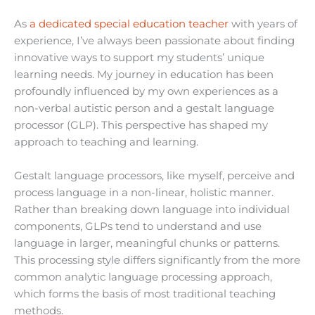
As
a dedicated special education teacher
with years of
experience, I’ve always been passionate about finding
innovative ways to support my students’ unique
learning needs. My journey in education has been
profoundly influenced by my own experiences as a
non-verbal autistic person and a gestalt language
processor (GLP). This perspective has shaped my
approach to teaching and learning.
Gestalt language processors, like myself, perceive and
process language in a non-linear, holistic manner.
Rather than breaking down language into individual
components, GLPs tend to understand and use
language in larger, meaningful chunks or patterns.
This processing style differs significantly from the more
common analytic language processing approach,
which forms the basis of most traditional teaching
methods.