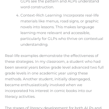
GLPs see the pattern and ALPs understand
word construction.
Context-Rich Learning: Incorporate real-life
materials like menus, road signs, or graphic
novels into lessons. This makes language
learning more relevant and accessible,
particularly for GLPs who thrive on contextual
understanding.
Real-life examples demonstrate the effectiveness of
these strategies. In my classroom, a student who had
been several years below grade level advanced two full
grade levels in one academic year using these
methods. Another student, initially disengaged,
became enthusiastically involved when we
incorporated his interest in comic books into our
literacy activities.
The stages of literacy development for both ALPs and