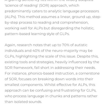
‘science of reading’ (SOR) approach, which
predominantly caters to analytic language processors
(ALPs). This method assumes a linear, ground up, step-
by-step process to reading and comprehension,
working well for ALPs but disregarding the holistic,
pattern-based learning style of GLPs.
Again, research notes that up to 70% of autistic
individuals and 40% of the neuro-majority may be
GLPs, highlighting the scale of this issue. Despite this,
existing tools and strategies, heavily influenced by the
SOR framework, fall short in addressing their needs.
For instance, phonics-based instruction, a cornerstone
of SOR, focuses on breaking down words into their
smallest components. Whilst effective for ALPs, this
approach can be confusing and frustrating for GLPs,
who process language in chunks and patterns rather
than isolated sounds.