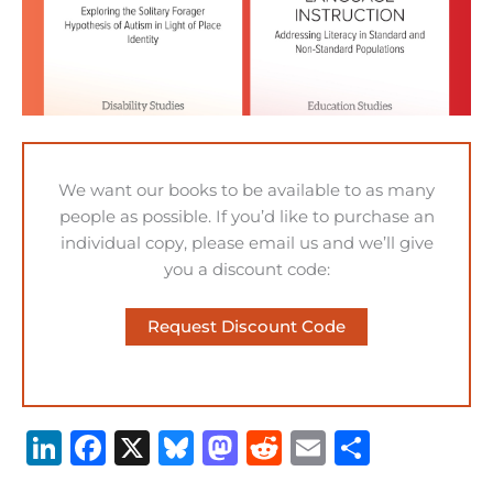
We want our books to be available to as many
people as possible. If you’d like to purchase an
individual copy, please email us and we’ll give
you a discount code:
Request Discount Code
Li
F
X
B
M
R
E
S
n
a
lu
a
e
m
h