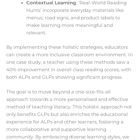
Contextual Learning
: ‘Real-World Reading
Hunts’ incorporate everyday materials like
menus, road signs, and product labels to
make learning more meaningful and
relevant.
By implementing these holistic strategies, educators
can create a more inclusive classroom environment. In
one case study, a teacher using these methods saw a
40% improvement in overall class reading scores, with
both ALPs and GLPs showing significant progress.
The goal is to move beyond a one-size-fits-all
approach towards a more personalised and effective
method of teaching literacy. This holistic approach not
only benefits GLPs but also enriches the educational
experience for ALPs and other learners, fostering a
more collaborative and supportive learning
community. By embracing diverse learning styles, we