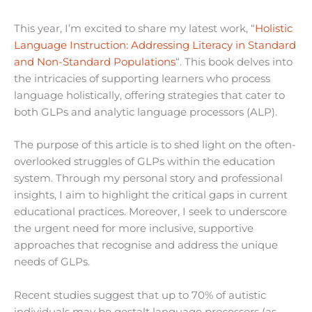
This year, I’m excited to share my latest work, “
Holistic
Language Instruction: Addressing Literacy in Standard
and Non-Standard Populations
“. This book delves into
the intricacies of supporting learners who process
language holistically, offering strategies that cater to
both GLPs and analytic language processors (ALP).
The purpose of this article is to shed light on the often-
overlooked struggles of GLPs within the education
system. Through my personal story and professional
insights, I aim to highlight the critical gaps in current
educational practices. Moreover, I seek to underscore
the urgent need for more inclusive, supportive
approaches that recognise and address the unique
needs of GLPs.
Recent studies suggest that up to 70% of autistic
individuals may be gestalt language processors (as