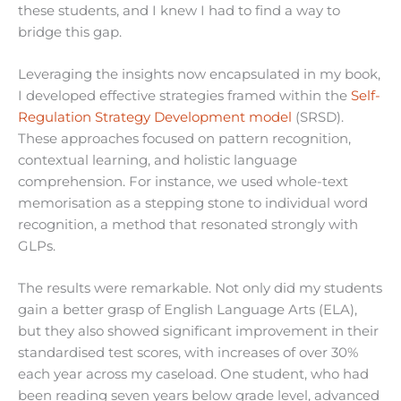
these students, and I knew I had to find a way to
bridge this gap.
Leveraging the insights now encapsulated in my book,
I developed effective strategies framed within the
Self-
Regulation Strategy Development model
(SRSD).
These approaches focused on pattern recognition,
contextual learning, and holistic language
comprehension. For instance, we used whole-text
memorisation as a stepping stone to individual word
recognition, a method that resonated strongly with
GLPs.
The results were remarkable. Not only did my students
gain a better grasp of English Language Arts (ELA),
but they also showed significant improvement in their
standardised test scores, with increases of over 30%
each year across my caseload. One student, who had
been reading seven years below grade level, advanced