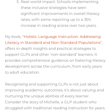
Real-world impact: Schools implementing
these inclusive strategies have seen
significant improvements in overall literacy
rates, with some reporting up to a 35%
increase in reading scores over two years.
My book, “
Holistic Language Instruction: Addressing
Literacy in Standard and Non-Standard Populations
“,
offers in-depth insights and practical strategies to
support GLPs and other ‘non-standard’ learners. It
provides comprehensive guidance on fostering literacy
development across the curriculum, from early years
to adult education.
Recognising and supporting GLPs is not just about
improving academic outcomes; it’s about valuing and
nurturing the unique abilities of every learner.
Consider the story of Michelle, a GLP student who
struggled with traditional reading instruction for years.