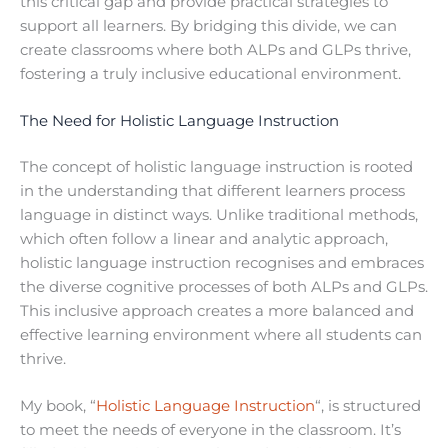
this critical gap and provide practical strategies to
support all learners. By bridging this divide, we can
create classrooms where both ALPs and GLPs thrive,
fostering a truly inclusive educational environment.
The Need for Holistic Language Instruction
The concept of holistic language instruction is rooted
in the understanding that different learners process
language in distinct ways. Unlike traditional methods,
which often follow a linear and analytic approach,
holistic language instruction recognises and embraces
the diverse cognitive processes of both ALPs and GLPs.
This inclusive approach creates a more balanced and
effective learning environment where all students can
thrive.
My book, “
Holistic Language Instruction
“, is structured
to meet the needs of everyone in the classroom. It’s