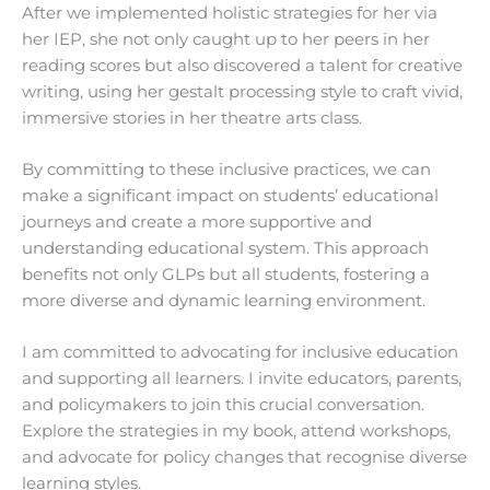
After we implemented holistic strategies for her via
her IEP, she not only caught up to her peers in her
reading scores but also discovered a talent for creative
writing, using her gestalt processing style to craft vivid,
immersive stories in her theatre arts class.
By committing to these inclusive practices, we can
make a significant impact on students’ educational
journeys and create a more supportive and
understanding educational system. This approach
benefits not only GLPs but all students, fostering a
more diverse and dynamic learning environment.
I am committed to advocating for inclusive education
and supporting all learners. I invite educators, parents,
and policymakers to join this crucial conversation.
Explore the strategies in my book, attend workshops,
and advocate for policy changes that recognise diverse
learning styles.