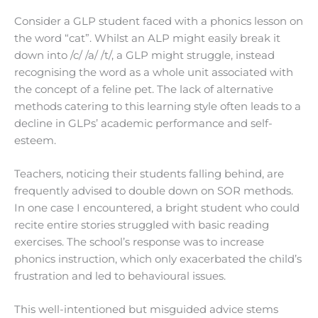
Consider a GLP student faced with a phonics lesson on
the word “cat”. Whilst an ALP might easily break it
down into /c/ /a/ /t/, a GLP might struggle, instead
recognising the word as a whole unit associated with
the concept of a feline pet. The lack of alternative
methods catering to this learning style often leads to a
decline in GLPs’ academic performance and self-
esteem.
Teachers, noticing their students falling behind, are
frequently advised to double down on SOR methods.
In one case I encountered, a bright student who could
recite entire stories struggled with basic reading
exercises. The school’s response was to increase
phonics instruction, which only exacerbated the child’s
frustration and led to behavioural issues.
This well-intentioned but misguided advice stems