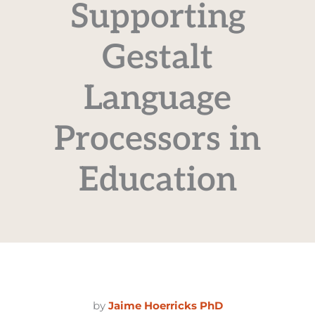
Supporting
Gestalt
Language
Processors in
Education
by
Jaime Hoerricks PhD