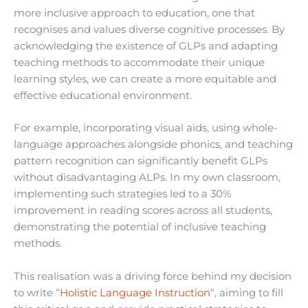
more inclusive approach to education, one that
recognises and values diverse cognitive processes. By
acknowledging the existence of GLPs and adapting
teaching methods to accommodate their unique
learning styles, we can create a more equitable and
effective educational environment.
For example, incorporating visual aids, using whole-
language approaches alongside phonics, and teaching
pattern recognition can significantly benefit GLPs
without disadvantaging ALPs. In my own classroom,
implementing such strategies led to a 30%
improvement in reading scores across all students,
demonstrating the potential of inclusive teaching
methods.
This realisation was a driving force behind my decision
to write “
Holistic Language Instruction
“, aiming to fill