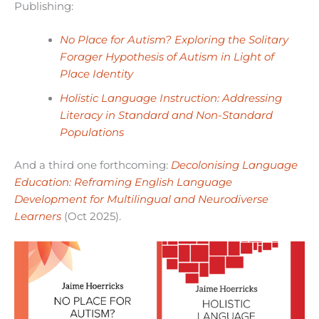
Publishing:
No Place for Autism? Exploring the Solitary
Forager Hypothesis of Autism in Light of
Place Identity
Holistic Language Instruction: Addressing
Literacy in Standard and Non-Standard
Populations
And a third one forthcoming:
Decolonising Language
Education: Reframing English Language
Development for Multilingual and Neurodiverse
Learners
(Oct 2025).