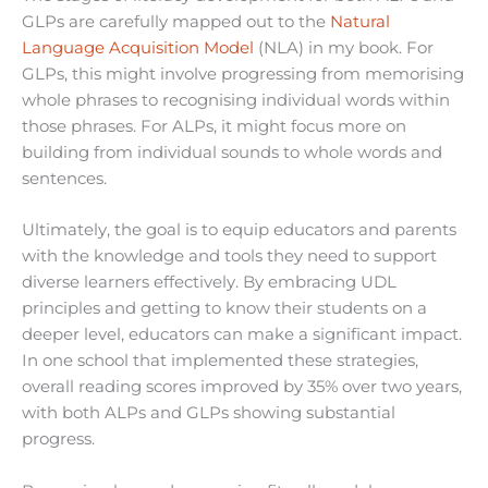
GLPs are carefully mapped out to the
Natural
Language Acquisition Model
(NLA) in my book. For
GLPs, this might involve progressing from memorising
whole phrases to recognising individual words within
those phrases. For ALPs, it might focus more on
building from individual sounds to whole words and
sentences.
Ultimately, the goal is to equip educators and parents
with the knowledge and tools they need to support
diverse learners effectively. By embracing UDL
principles and getting to know their students on a
deeper level, educators can make a significant impact.
In one school that implemented these strategies,
overall reading scores improved by 35% over two years,
with both ALPs and GLPs showing substantial
progress.