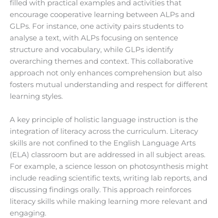
filled with practical examples and activities that
encourage cooperative learning between ALPs and
GLPs. For instance, one activity pairs students to
analyse a text, with ALPs focusing on sentence
structure and vocabulary, while GLPs identify
overarching themes and context. This collaborative
approach not only enhances comprehension but also
fosters mutual understanding and respect for different
learning styles.
A key principle of holistic language instruction is the
integration of literacy across the curriculum. Literacy
skills are not confined to the English Language Arts
(ELA) classroom but are addressed in all subject areas.
For example, a science lesson on photosynthesis might
include reading scientific texts, writing lab reports, and
discussing findings orally. This approach reinforces
literacy skills while making learning more relevant and
engaging.