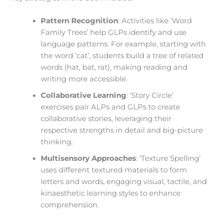
Pattern Recognition
: Activities like ‘Word
Family Trees’ help GLPs identify and use
language patterns. For example, starting with
the word ‘cat’, students build a tree of related
words (hat, bat, rat), making reading and
writing more accessible.
Collaborative Learning
: ‘Story Circle’
exercises pair ALPs and GLPs to create
collaborative stories, leveraging their
respective strengths in detail and big-picture
thinking.
Multisensory Approaches
: ‘Texture Spelling’
uses different textured materials to form
letters and words, engaging visual, tactile, and
kinaesthetic learning styles to enhance
comprehension.