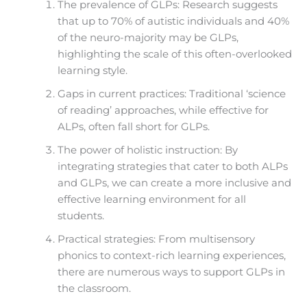
The prevalence of GLPs: Research suggests
that up to 70% of autistic individuals and 40%
of the neuro-majority may be GLPs,
highlighting the scale of this often-overlooked
learning style.
Gaps in current practices: Traditional ‘science
of reading’ approaches, while effective for
ALPs, often fall short for GLPs.
The power of holistic instruction: By
integrating strategies that cater to both ALPs
and GLPs, we can create a more inclusive and
effective learning environment for all
students.
Practical strategies: From multisensory
phonics to context-rich learning experiences,
there are numerous ways to support GLPs in
the classroom.