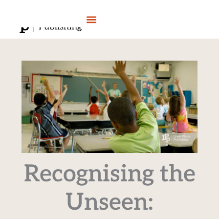
Skip
to
content
Recognising the
Unseen: