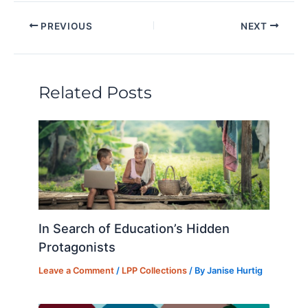
k
c
e
st
d
ai
ar
PREVIOUS
NEXT
e
e
s
o
di
l
e
dI
b
k
d
t
n
o
y
o
Related Posts
o
n
k
In Search of Education’s Hidden
Protagonists
Leave a Comment
/
LPP Collections
/ By
Janise Hurtig