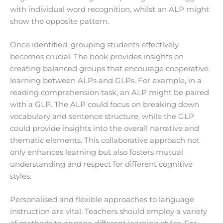
with individual word recognition, whilst an ALP might
show the opposite pattern.
Once identified, grouping students effectively
becomes crucial. The book provides insights on
creating balanced groups that encourage cooperative
learning between ALPs and GLPs. For example, in a
reading comprehension task, an ALP might be paired
with a GLP. The ALP could focus on breaking down
vocabulary and sentence structure, while the GLP
could provide insights into the overall narrative and
thematic elements. This collaborative approach not
only enhances learning but also fosters mutual
understanding and respect for different cognitive
styles.
Personalised and flexible approaches to language
instruction are vital. Teachers should employ a variety