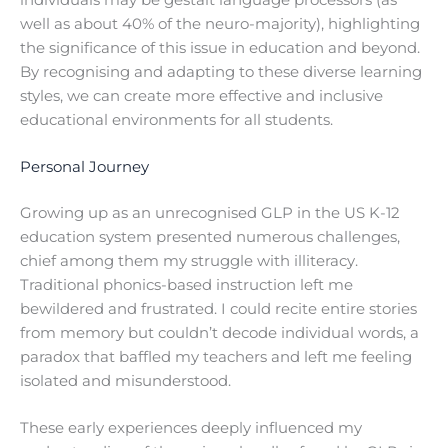
well as about 40% of the neuro-majority), highlighting
the significance of this issue in education and beyond.
By recognising and adapting to these diverse learning
styles, we can create more effective and inclusive
educational environments for all students.
Personal Journey
Growing up as an unrecognised GLP in the US K-12
education system presented numerous challenges,
chief among them my struggle with illiteracy.
Traditional phonics-based instruction left me
bewildered and frustrated. I could recite entire stories
from memory but couldn’t decode individual words, a
paradox that baffled my teachers and left me feeling
isolated and misunderstood.
These early experiences deeply influenced my