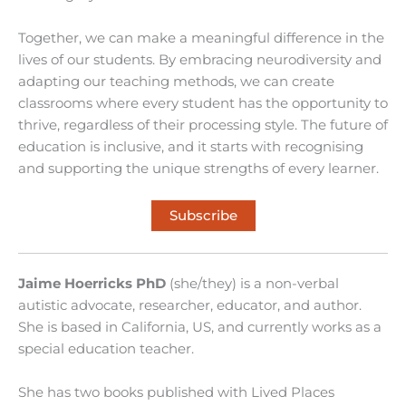
Together, we can make a meaningful difference in the
lives of our students. By embracing neurodiversity and
adapting our teaching methods, we can create
classrooms where every student has the opportunity to
thrive, regardless of their processing style. The future of
education is inclusive, and it starts with recognising
and supporting the unique strengths of every learner.
Subscribe
Jaime Hoerricks PhD
(she/they) is a non-verbal
autistic advocate, researcher, educator, and author.
She is based in California, US, and currently works as a
special education teacher.
She has two books published with Lived Places