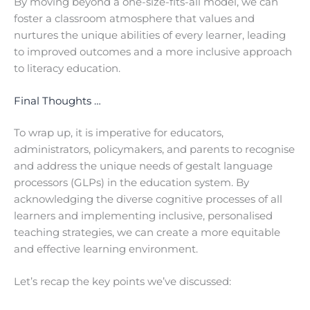
By moving beyond a one-size-fits-all model, we can
foster a classroom atmosphere that values and
nurtures the unique abilities of every learner, leading
to improved outcomes and a more inclusive approach
to literacy education.
Final Thoughts …
To wrap up, it is imperative for educators,
administrators, policymakers, and parents to recognise
and address the unique needs of gestalt language
processors (GLPs) in the education system. By
acknowledging the diverse cognitive processes of all
learners and implementing inclusive, personalised
teaching strategies, we can create a more equitable
and effective learning environment.
Let’s recap the key points we’ve discussed: