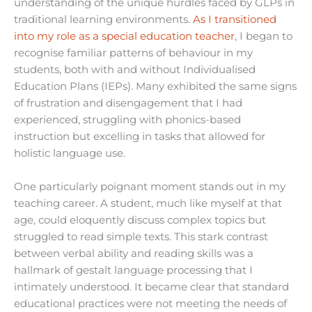
understanding of the unique hurdles faced by GLPs in
traditional learning environments.
As I transitioned
into my role as a special education teacher
, I began to
recognise familiar patterns of behaviour in my
students, both with and without Individualised
Education Plans (IEPs). Many exhibited the same signs
of frustration and disengagement that I had
experienced, struggling with phonics-based
instruction but excelling in tasks that allowed for
holistic language use.
One particularly poignant moment stands out in my
teaching career. A student, much like myself at that
age, could eloquently discuss complex topics but
struggled to read simple texts. This stark contrast
between verbal ability and reading skills was a
hallmark of gestalt language processing that I
intimately understood. It became clear that standard
educational practices were not meeting the needs of