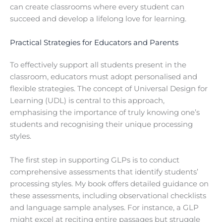
can create classrooms where every student can
succeed and develop a lifelong love for learning.
Practical Strategies for Educators and Parents
To effectively support all students present in the
classroom, educators must adopt personalised and
flexible strategies. The concept of Universal Design for
Learning (UDL) is central to this approach,
emphasising the importance of truly knowing one’s
students and recognising their unique processing
styles.
The first step in supporting GLPs is to conduct
comprehensive assessments that identify students’
processing styles. My book offers detailed guidance on
these assessments, including observational checklists
and language sample analyses. For instance, a GLP
might excel at reciting entire passages but struggle