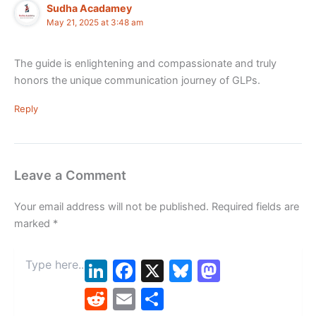
Sudha Acadamey
May 21, 2025 at 3:48 am
The guide is enlightening and compassionate and truly
honors the unique communication journey of GLPs.
Reply
Leave a Comment
Your email address will not be published.
Required fields are
marked
*
Type
LinkedIn
Facebook
X
Bluesky
Mastodon
here..
Reddit
Email
Share