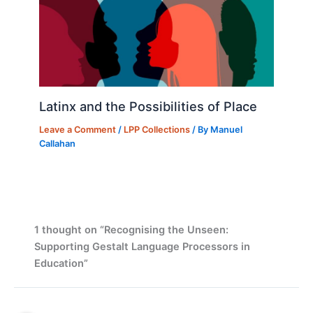
Latinx and the Possibilities of Place
Leave a Comment
/
LPP Collections
/ By
Manuel
Callahan
1 thought on “Recognising the Unseen:
Supporting Gestalt Language Processors in
Education”