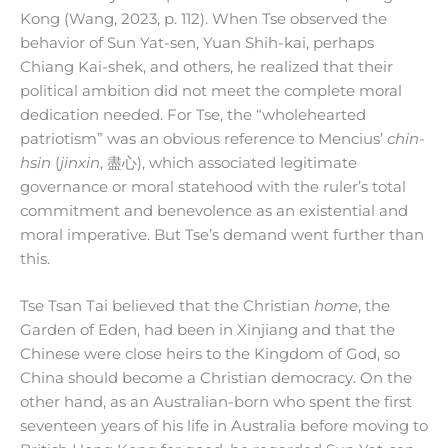
Kong (Wang, 2023, p. 112). When Tse observed the
behavior of Sun Yat-sen, Yuan Shih-kai, perhaps
Chiang Kai-shek, and others, he realized that their
political ambition did not meet the complete moral
dedication needed. For Tse, the “wholehearted
patriotism” was an obvious reference to Mencius’
chin-
hsin
(
jinxin
, 盡心), which associated legitimate
governance or moral statehood with the ruler’s total
commitment and benevolence as an existential and
moral imperative. But Tse’s demand went further than
this.
Tse Tsan Tai believed that the Christian
home
, the
Garden of Eden, had been in Xinjiang and that the
Chinese were close heirs to the Kingdom of God, so
China should become a Christian democracy. On the
other hand, as an Australian-born who spent the first
seventeen years of his life in Australia before moving to