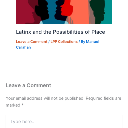
Latinx and the Possibilities of Place
Leave a Comment
/
LPP Collections
/ By
Manuel
Callahan
Leave a Comment
Your email address will not be published.
Required fields are
marked
*
Type
here..