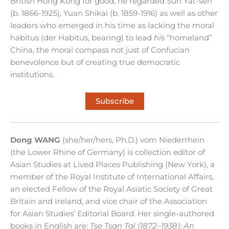
British Hong Kong for good, he regarded Sun Yat-sen
(b. 1866-1925), Yuan Shikai (b. 1859-1916) as well as other
leaders who emerged in his time as lacking the moral
habitus (der Habitus, bearing) to lead
his
“homeland”
China, the moral compass not just of Confucian
benevolence but of creating true democratic
institutions.
Subscribe
Dong WANG
(she/her/hers, Ph.D.) vom Niederrhein
(the Lower Rhine of Germany) is collection editor of
Asian Studies at Lived Places Publishing (New York), a
member of the Royal Institute of International Affairs,
an elected Fellow of the Royal Asiatic Society of Great
Britain and Ireland, and vice chair of the Association
for Asian Studies’ Editorial Board. Her single-authored
books in English are:
Tse Tsan Tai (1872–1938): An