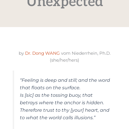
Unexpected
by
Dr. Dong WANG
vom Niederrhein, Ph.D.
(she/her/hers)
“Feeling is deep and still; and the word
that floats on the surface.
Is [sic] as the tossing buoy, that
betrays where the anchor is hidden.
Therefore trust to thy [your] heart, and
to what the world calls illusions.”