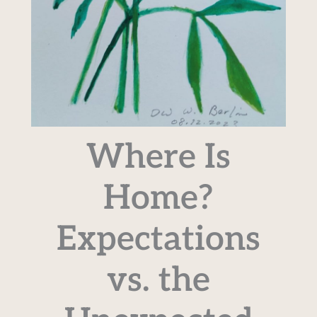
Where Is
Home?
Expectations
vs. the