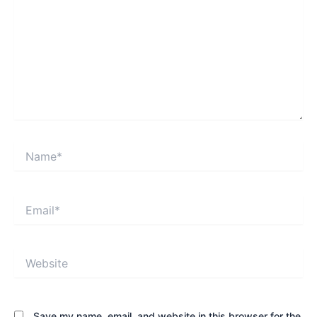
Name*
Email*
Website
Save my name, email, and website in this browser for the