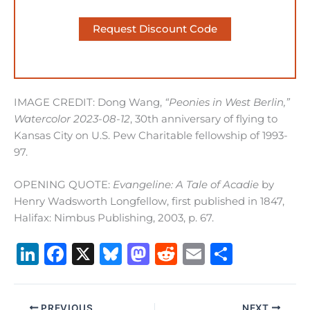
Request Discount Code
IMAGE CREDIT: Dong Wang,
“Peonies in West Berlin,”
Watercolor 2023-08-12
, 30th anniversary of flying to
Kansas City on U.S. Pew Charitable fellowship of 1993-
97.
OPENING QUOTE:
Evangeline: A Tale of Acadie
by
Henry Wadsworth Longfellow, first published in 1847,
Halifax: Nimbus Publishing, 2003, p. 67.
Li
F
X
B
M
R
E
S
n
a
lu
a
e
m
h
k
c
e
st
d
ai
ar
PREVIOUS
NEXT