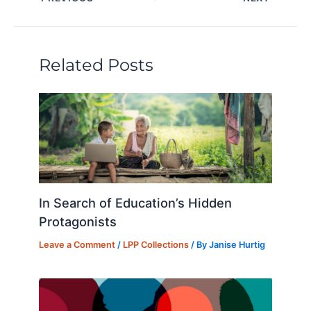
e
e
s
o
di
l
e
dI
b
k
d
t
n
o
y
o
Related Posts
o
n
k
In Search of Education’s Hidden
Protagonists
Leave a Comment
/
LPP Collections
/ By
Janise Hurtig