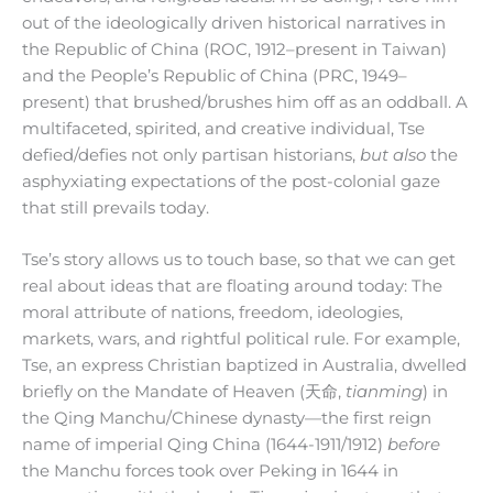
out of the ideologically driven historical narratives in
the Republic of China (ROC, 1912–present in Taiwan)
and the People’s Republic of China (PRC, 1949–
present) that brushed/brushes him off as an oddball. A
multifaceted, spirited, and creative individual, Tse
defied/defies not only partisan historians,
but also
the
asphyxiating expectations of the post-colonial gaze
that still prevails today.
Tse’s story allows us to touch base, so that we can get
real about ideas that are floating around today: The
moral attribute of nations, freedom, ideologies,
markets, wars, and rightful political rule. For example,
Tse, an express Christian baptized in Australia, dwelled
briefly on the Mandate of Heaven (天命,
tianming
) in
the Qing Manchu/Chinese dynasty—the first reign
name of imperial Qing China (1644-1911/1912)
before
the Manchu forces took over Peking in 1644 in