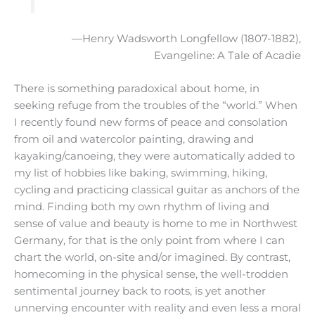
—Henry Wadsworth Longfellow (1807-1882),
Evangeline: A Tale of Acadie
There is something paradoxical about home, in
seeking refuge from the troubles of the “world.” When
I recently found new forms of peace and consolation
from oil and watercolor painting, drawing and
kayaking/canoeing, they were automatically added to
my list of hobbies like baking, swimming, hiking,
cycling and practicing classical guitar as anchors of the
mind. Finding both my own rhythm of living and
sense of value and beauty is home to me in Northwest
Germany, for that is the only point from where I can
chart the world, on-site and/or imagined. By contrast,
homecoming in the physical sense, the well-trodden
sentimental journey back to roots, is yet another
unnerving encounter with reality and even less a moral