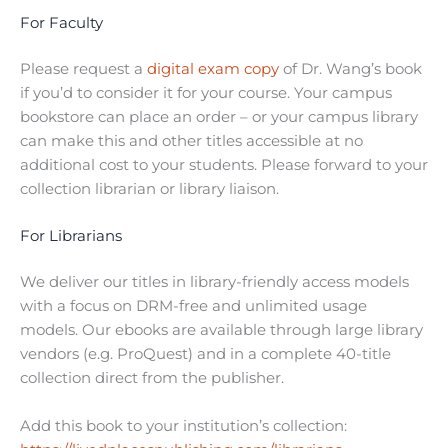
For Faculty
Please request a
digital exam copy
of Dr. Wang’s book
if you’d to consider it for your course. Your campus
bookstore can place an order – or your campus library
can make this and other titles accessible at no
additional cost to your students. Please forward to your
collection librarian or library liaison.
For Librarians
We deliver our titles in library-friendly access models
with a focus on DRM-free and unlimited usage
models. Our ebooks are available through large library
vendors (e.g. ProQuest) and in a complete 40-title
collection direct from the publisher.
Add this book to your institution’s collection: