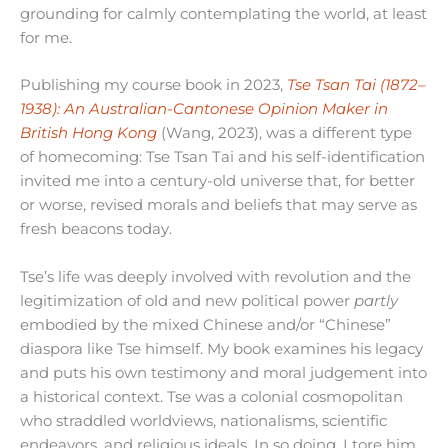
grounding for calmly contemplating the world, at least
for me.
Publishing my course book in 2023,
Tse Tsan Tai (1872–
1938): An Australian-Cantonese Opinion Maker in
British Hong Kong
(Wang, 2023), was a different type
of homecoming: Tse Tsan Tai and his self-identification
invited me into a century-old universe that, for better
or worse, revised morals and beliefs that may serve as
fresh beacons today.
Tse’s life was deeply involved with revolution and the
legitimization of old and new political power
partly
embodied by the mixed Chinese and/or “Chinese”
diaspora like Tse himself. My book examines his legacy
and puts his own testimony and moral judgement into
a historical context. Tse was a colonial cosmopolitan
who straddled worldviews, nationalisms, scientific
endeavors, and religious ideals. In so doing, I tore him