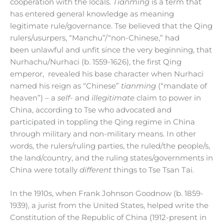
cooperation with the locals.
Tianming
is a term that
has entered general knowledge as meaning
legitimate rule/governance. Tse believed that the Qing
rulers/usurpers, “Manchu”/“non-Chinese,” had
been unlawful and unfit since the very beginning, that
Nurhachu/Nurhaci (b. 1559-1626), the first Qing
emperor, revealed his base character when Nurhaci
named his reign as “Chinese”
tianming
(“mandate of
heaven”) – a
self-
and
illegitimate
claim to power in
China, according to Tse who advocated and
participated in toppling the Qing regime in China
through military and non-military means. In other
words, the rulers/ruling parties, the ruled/the people/s,
the land/country, and the ruling states/governments in
China were totally
different
things to Tse Tsan Tai.
In the 1910s, when Frank Johnson Goodnow (b. 1859-
1939), a jurist from the United States, helped write the
Constitution of the Republic of China (1912-present in