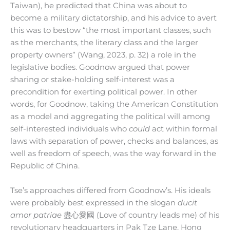
Taiwan), he predicted that China was about to
become a military dictatorship, and his advice to avert
this was to bestow “the most important classes, such
as the merchants, the literary class and the larger
property owners” (Wang, 2023, p. 32) a role in the
legislative bodies. Goodnow argued that power
sharing or stake-holding self-interest was a
precondition for exerting political power. In other
words, for Goodnow, taking the American Constitution
as a model and aggregating the political will among
self-interested individuals who
could
act within formal
laws with separation of power, checks and balances, as
well as freedom of speech, was the way forward in the
Republic of China.
Tse’s approaches differed from Goodnow’s. His ideals
were probably best expressed in the slogan
ducit
amor patriae
盡心愛國 (Love of country leads me) of his
revolutionary headquarters in Pak Tze Lane, Hong