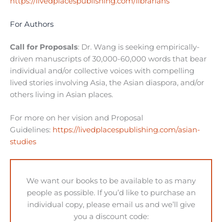
https://livedplacespublishing.com/librarians
For Authors
Call for Proposals
: Dr. Wang is seeking empirically-
driven manuscripts of 30,000-60,000 words that bear
individual and/or collective voices with compelling
lived stories involving Asia, the Asian diaspora, and/or
others living in Asian places.
For more on her vision and Proposal
Guidelines:
https://livedplacespublishing.com/asian-
studies
We want our books to be available to as many
people as possible. If you’d like to purchase an
individual copy, please email us and we’ll give
you a discount code: