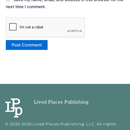
next time I comment.
Lived Places Publishing
© 2020-2025 Lived Places Publishing, LLC. All rights