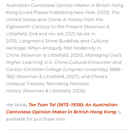
Australian-Cantonese Opinion Maker in British Hong
Kong
(Lived Places Publishing New York, 2023),
The
United States and China: A History from the
Eighteenth Century to the Present
(Rowman &
Littlefield, 2nd and rev. ed. 2021; 1st ed. in
2013),
Longmen’s Stone Buddhas and Cultural
Heritage: When Antiquity Met Modernity in
China
(Rowman & Littlefield, 2020),
Managing God’s
Higher Learning: U.S.-China Cultural Encounter and
Canton Christian College (Lingnan University), 1888–
1952
(Rowman & Littlefield, 2007), and
China’s
Unequal Treaties: Narrating National
History
(Rowman & Littlefield, 2005).
Her book
,
Tse Tsan Tai (1872–1938): An Australian-
Cantonese Opinion Maker in British Hong Kong
is
available for purchase now.