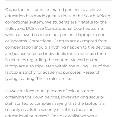
Opportunities for incarcerated persons to achieve
education has made great strides in the South African
correctional system. We students are grateful for the
Ndlovu vs. DCS case Constitutional Court outcome,
which allowed us to use our personal laptops in our
cells/rooms. Correctional Centres are exempted from
compensation should anything happen to the devices,
and justice-affected individuals must maintain them.
Strict rules regarding the content viewed on the
laptop are also stipulated within the ruling. Use of the
laptop is strictly for academic purposes: Research,
typing, reading. These rules are fair.
However, since more persons of colour started
obtaining their own devices, lower-ranking security
staff started to complain, saying that the laptop is a
security risk. Is it a security risk if it is there for
educational purposes? One day whilst we were