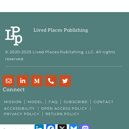
Lived Places Publishing
© 2020-2025 Lived Places Publishing, LLC. All rights
reserved.
E
L
M
P
T
n
i
e
h
w
v
n
d
o
i
Connect
e
k
i
n
t
l
e
u
e
t
MISSION
MODEL
FAQ
SUBSCRIBE
CONTACT
o
d
m
-
e
ACCESSIBILITY
OPEN ACCESS POLICY
p
i
-
a
r
PRIVACY POLICY
RETURN POLICY
e
n
m
l
-
t
LinkedIn
Facebook
X
Bluesky
Mastodon