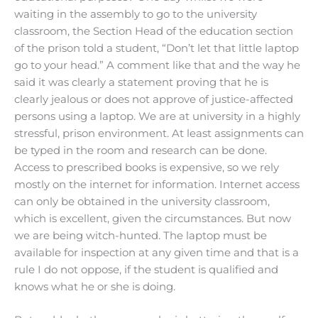
waiting in the assembly to go to the university
classroom, the Section Head of the education section
of the prison told a student, “Don’t let that little laptop
go to your head.” A comment like that and the way he
said it was clearly a statement proving that he is
clearly jealous or does not approve of justice-affected
persons using a laptop. We are at university in a highly
stressful, prison environment. At least assignments can
be typed in the room and research can be done.
Access to prescribed books is expensive, so we rely
mostly on the internet for information. Internet access
can only be obtained in the university classroom,
which is excellent, given the circumstances. But now
we are being witch-hunted. The laptop must be
available for inspection at any given time and that is a
rule I do not oppose, if the student is qualified and
knows what he or she is doing.