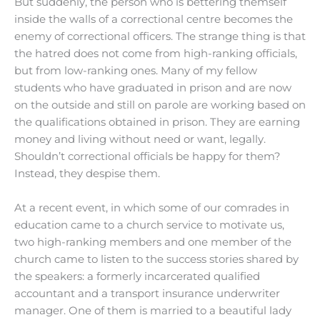
But suddenly, the person who is bettering themself
inside the walls of a correctional centre becomes the
enemy of correctional officers. The strange thing is that
the hatred does not come from high-ranking officials,
but from low-ranking ones. Many of my fellow
students who have graduated in prison and are now
on the outside and still on parole are working based on
the qualifications obtained in prison. They are earning
money and living without need or want, legally.
Shouldn’t correctional officials be happy for them?
Instead, they despise them.
At a recent event, in which some of our comrades in
education came to a church service to motivate us,
two high-ranking members and one member of the
church came to listen to the success stories shared by
the speakers: a formerly incarcerated qualified
accountant and a transport insurance underwriter
manager. One of them is married to a beautiful lady