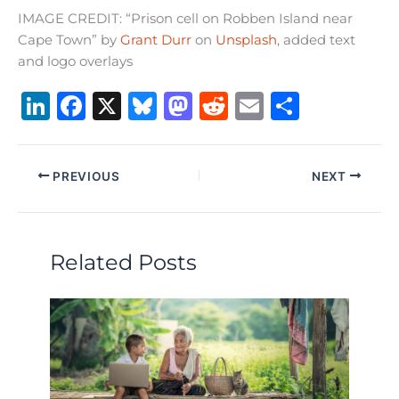
IMAGE CREDIT: “Prison cell on Robben Island near
Cape Town” by
Grant Durr
on
Unsplash
, added text
and logo overlays
Li
F
X
B
M
R
E
S
n
a
lu
a
e
m
h
k
c
e
st
d
ai
ar
PREVIOUS
NEXT
e
e
s
o
di
l
e
dI
b
k
d
t
n
o
y
o
Related Posts
o
n
k