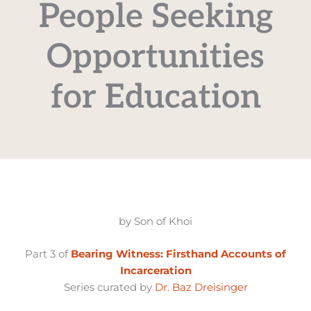
People Seeking
Opportunities
for Education
by Son of Khoi
Part 3 of
Bearing Witness: Firsthand Accounts of
Incarceration
Series curated by
Dr. Baz Dreisinger