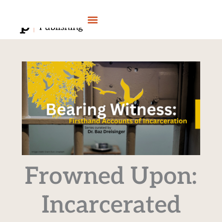
Skip
to
content
Frowned Upon:
Incarcerated