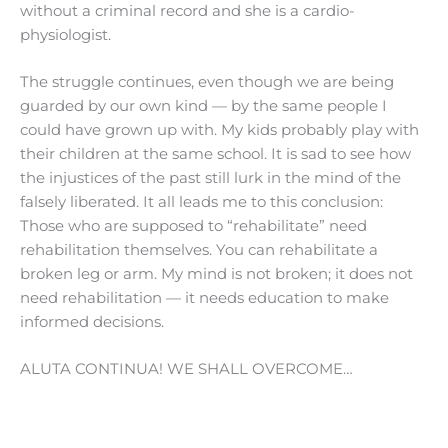
without a criminal record and she is a cardio-
physiologist.
The struggle continues, even though we are being
guarded by our own kind — by the same people I
could have grown up with. My kids probably play with
their children at the same school. It is sad to see how
the injustices of the past still lurk in the mind of the
falsely liberated. It all leads me to this conclusion:
Those who are supposed to “rehabilitate” need
rehabilitation themselves. You can rehabilitate a
broken leg or arm. My mind is not broken; it does not
need rehabilitation — it needs education to make
informed decisions.
ALUTA CONTINUA! WE SHALL OVERCOME…