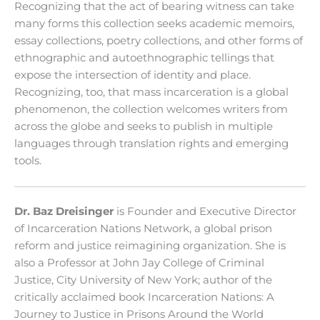
Recognizing that the act of bearing witness can take
many forms this collection seeks academic memoirs,
essay collections, poetry collections, and other forms of
ethnographic and autoethnographic tellings that
expose the intersection of identity and place.
Recognizing, too, that mass incarceration is a global
phenomenon, the collection welcomes writers from
across the globe and seeks to publish in multiple
languages through translation rights and emerging
tools.
Dr. Baz Dreisinger
is Founder and Executive Director
of Incarceration Nations Network, a global prison
reform and justice reimagining organization. She is
also a Professor at John Jay College of Criminal
Justice, City University of New York; author of the
critically acclaimed book Incarceration Nations: A
Journey to Justice in Prisons Around the World