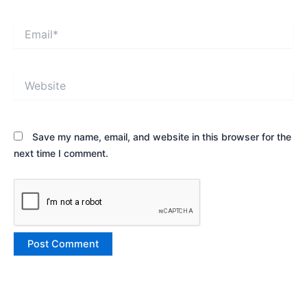
Email*
Website
Save my name, email, and website in this browser for the
next time I comment.