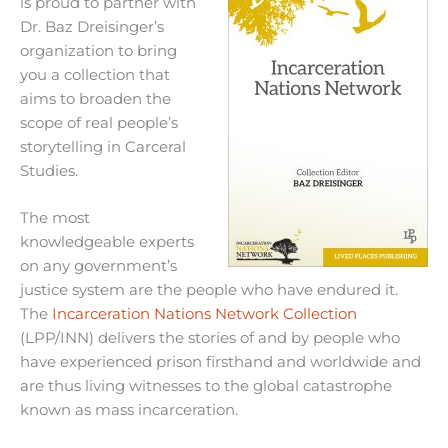
is proud to partner with
Dr. Baz Dreisinger’s
organization to bring
you a collection that
aims to broaden the
scope of real people’s
storytelling in Carceral
Studies.
The most
knowledgeable experts
on any government’s
justice system are the people who have endured it.
The
Incarceration Nations Network Collection
(LPP/INN) delivers the stories of and by people who
have experienced prison firsthand and worldwide and
are thus living witnesses to the global catastrophe
known as mass incarceration.