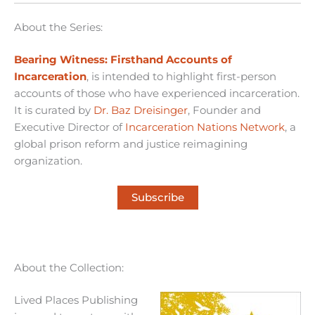
About the Series:
Bearing Witness: Firsthand Accounts of
Incarceration
, is intended to highlight first-person
accounts of those who have experienced incarceration.
It is curated by
Dr. Baz Dreisinger
, Founder and
Executive Director of
Incarceration Nations Network
, a
global prison reform and justice reimagining
organization.
Subscribe
About the Collection:
Lived Places Publishing