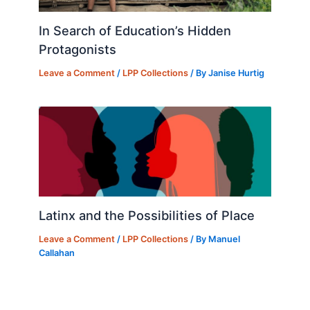
In Search of Education’s Hidden
Protagonists
Leave a Comment
/
LPP Collections
/ By
Janise Hurtig
Latinx and the Possibilities of Place
Leave a Comment
/
LPP Collections
/ By
Manuel
Callahan