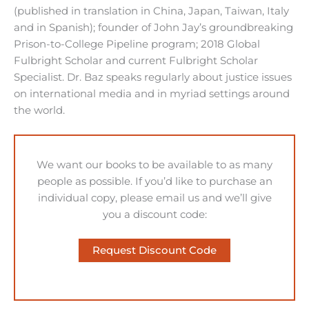
(published in translation in China, Japan, Taiwan, Italy
and in Spanish); founder of John Jay’s groundbreaking
Prison-to-College Pipeline program; 2018 Global
Fulbright Scholar and current Fulbright Scholar
Specialist. Dr. Baz speaks regularly about justice issues
on international media and in myriad settings around
the world.
We want our books to be available to as many
people as possible. If you’d like to purchase an
individual copy, please email us and we’ll give
you a discount code:
Request Discount Code