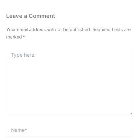
Leave a Comment
Your email address will not be published.
Required fields are
marked
*
Type
here..
Name*