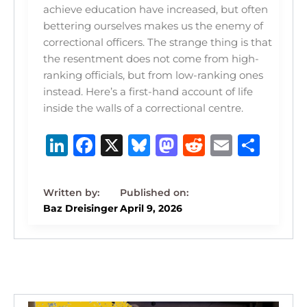
achieve education have increased, but often
bettering ourselves makes us the enemy of
correctional officers. The strange thing is that
the resentment does not come from high-
ranking officials, but from low-ranking ones
instead. Here’s a first-hand account of life
inside the walls of a correctional centre.
Li
F
X
B
M
R
E
S
n
a
lu
a
e
m
h
k
c
e
st
d
ai
ar
e
e
s
o
di
l
e
Baz Dreisinger
April 9, 2026
dI
b
k
d
t
n
o
y
o
o
n
k