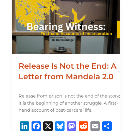
Release Is Not the End: A
Letter from Mandela 2.0
Release from prison is not the end of the story;
it is the beginning of another struggle. A first-
hand account of post-carceral life.
Li
F
X
B
M
R
E
S