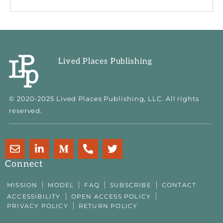
Lived Places Publishing
© 2020-2025 Lived Places Publishing, LLC. All rights
reserved.
E
L
M
P
T
n
i
e
h
w
v
n
d
o
i
Connect
e
k
i
n
t
l
e
u
e
t
MISSION
MODEL
FAQ
SUBSCRIBE
CONTACT
o
d
m
-
e
ACCESSIBILITY
OPEN ACCESS POLICY
p
i
-
a
r
PRIVACY POLICY
RETURN POLICY
e
n
m
l