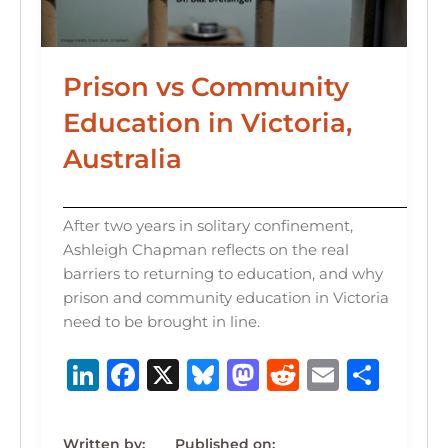
Prison vs Community
Education in Victoria,
Australia
After two years in solitary confinement,
Ashleigh Chapman reflects on the real
barriers to returning to education, and why
prison and community education in Victoria
need to be brought in line.
Li
F
X
B
M
R
E
S
n
a
lu
a
e
m
h
k
c
e
st
d
ai
ar