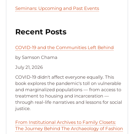
Seminars: Upcoming and Past Events
Recent Posts
COVID-19 and the Communities Left Behind
by Samson Chama
July 21, 2026
COVID-19 didn't affect everyone equally. This
book explores the pandemic's toll on vulnerable
and marginalized populations — from access to
treatment to housing and incarceration —
through real-life narratives and lessons for social
justice.
From Institutional Archives to Family Closets:
The Journey Behind The Archaeology of Fashion