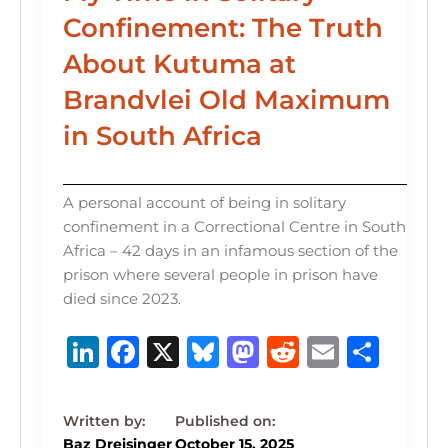
Confinement: The Truth
About Kutuma at
Brandvlei Old Maximum
in South Africa
A personal account of being in solitary
confinement in a Correctional Centre in South
Africa – 42 days in an infamous section of the
prison where several people in prison have
died since 2023.
Li
F
X
B
M
R
E
S
n
a
lu
a
e
m
h
k
c
e
st
d
ai
ar
e
e
s
o
di
l
e
Baz Dreisinger
October 15, 2025