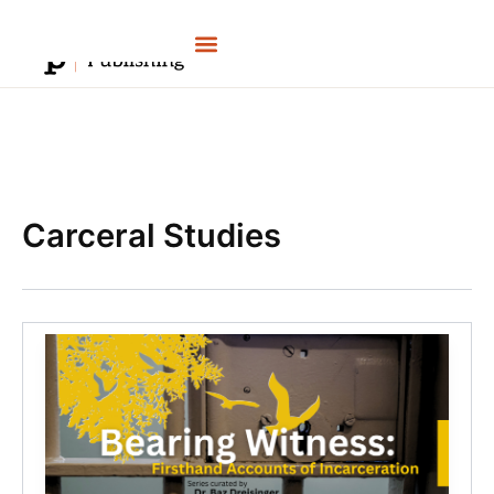
Skip
to
content
Carceral Studies