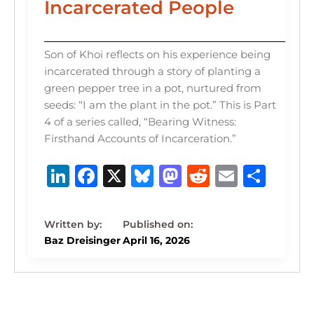
Incarcerated People
Son of Khoi reflects on his experience being
incarcerated through a story of planting a
green pepper tree in a pot, nurtured from
seeds: “I am the plant in the pot.” This is Part
4 of a series called, “Bearing Witness:
Firsthand Accounts of Incarceration.”
Li
F
X
B
M
R
E
S
n
a
lu
a
e
m
h
k
c
e
st
d
ai
ar
e
e
s
o
di
l
e
Baz Dreisinger
April 16, 2026
dI
b
k
d
t
n
o
y
o
o
n