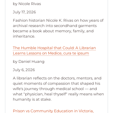
by Nicole Rivas
July 17, 2026
Fashion historian Nicole K. Rivas on how years of
archival research into secondhand garments
became a book about memory, family, and
inheritance.
The Humble Hospital that Could: A Librarian
Learns Lessons on Medice, cura te ipsum
by Daniel Huang
July 6, 2026
A librarian reflects on the doctors, mentors, and
quiet moments of compassion that shaped his
wife's journey through medical school — and
what "physician, heal thyself" really means when
humanity is at stake.
Prison vs Community Education in Victoria,