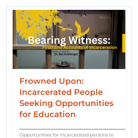
k
Frowned Upon:
Incarcerated People
Seeking Opportunities
for Education
Opportunities for incarcerated persons to