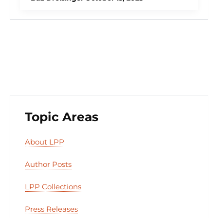
dI
b
k
d
t
n
o
y
o
o
n
k
Topic Areas
About LPP
Author Posts
LPP Collections
Press Releases