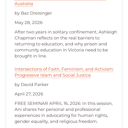
Australia
by Baz Dreisinger
May 28, 2026
After two years in solitary confinement, Ashleigh
Chapman reflects on the real barriers to
returning to education, and why prison and
community education in Victoria need to be
brought in line.
Intersections of Faith, Feminism, and Activism:
Progressive Islam and Social Justice
by David Parker
April 27, 2026
FREE SEMINAR APRIL 16, 2026: In this session,
Ani shares her personal and professional
experiences in advocating for human rights,
gender equality, and religious freedom.